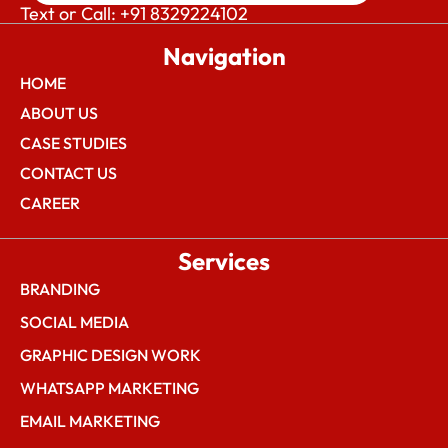
Text or Call: +91 8329224102
Navigation
HOME
ABOUT US
CASE STUDIES
CONTACT US
CAREER
Services
BRANDING
SOCIAL MEDIA
GRAPHIC DESIGN WORK
WHATSAPP MARKETING
EMAIL MARKETING