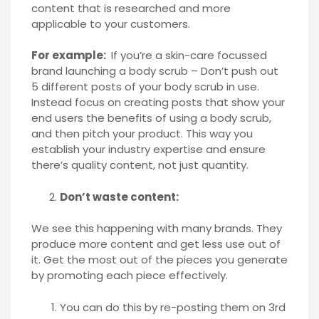
content that is researched and more
applicable to your customers.
For example:
If you’re a skin-care focussed
brand launching a body scrub – Don’t push out
5 different posts of your body scrub in use.
Instead focus on creating posts that show your
end users the benefits of using a body scrub,
and then pitch your product. This way you
establish your industry expertise and ensure
there’s quality content, not just quantity.
Don’t waste content:
We see this happening with many brands. They
produce more content and get less use out of
it. Get the most out of the pieces you generate
by promoting each piece effectively.
You can do this by re-posting them on 3rd