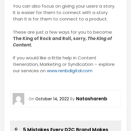
You can also focus on giving your users a story.
It is easier for them to connect with a story
than it is for them to connect to a product.
These are just a few ways for you to become
The King of Rock and Roll, sorry,
The King of
Content.
If you would like a little help in Content
Generation, Marketing or Syndication – explore
our services on
www.renbdigital.com
Natasharenb
On
October 14, 2022
By
5 Mistakes Every D2C Brand Makes