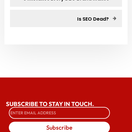
Is SEO Dead?
SUBSCRIBE TO STAY IN TOUCH.
Subscribe