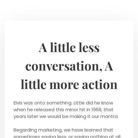
A little less
conversation, A
little more action
Elvis was onto something. Little did he know
when he released this minor hit in 1968, that
years later we would be making it our mantra.
Regarding marketing, we have learned that
sometimes saying less, or saying nothing at all,