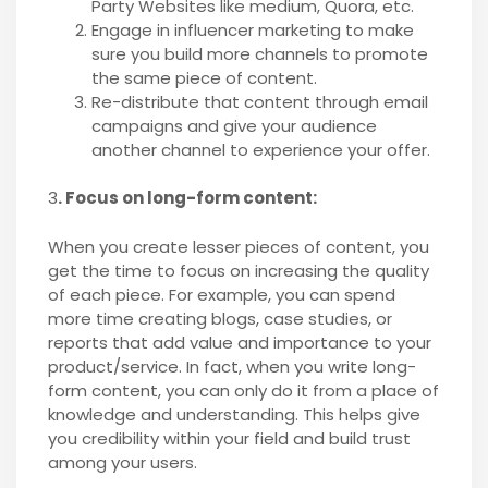
Party Websites like medium, Quora, etc.
Engage in influencer marketing to make
sure you build more channels to promote
the same piece of content.
Re-distribute that content through email
campaigns and give your audience
another channel to experience your offer.
3
. Focus on long-form content:
When you create lesser pieces of content, you
get the time to focus on increasing the quality
of each piece. For example, you can spend
more time creating blogs, case studies, or
reports that add value and importance to your
product/service. In fact, when you write long-
form content, you can only do it from a place of
knowledge and understanding. This helps give
you credibility within your field and build trust
among your users.