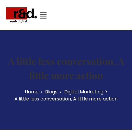
A little less conversation, A
little more action
Home
Blogs
Digital Marketing
A little less conversation, A little more action