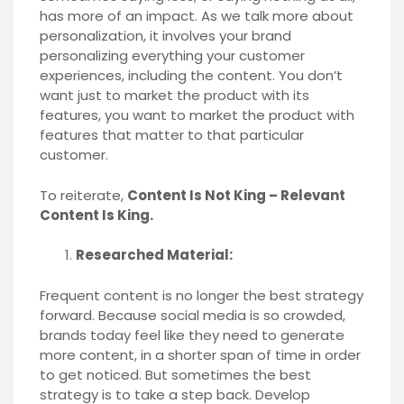
has more of an impact. As we talk more about
personalization, it involves your brand
personalizing everything your customer
experiences, including the content. You don’t
want just to market the product with its
features, you want to market the product with
features that matter to that particular
customer.
To reiterate,
Content Is Not King – Relevant
Content Is King.
Researched Material:
Frequent content is no longer the best strategy
forward. Because social media is so crowded,
brands today feel like they need to generate
more content, in a shorter span of time in order
to get noticed. But sometimes the best
strategy is to take a step back. Develop