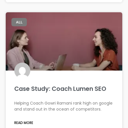
ALL
Case Study: Coach Lumen SEO
Helping Coach Gowri Ramani rank high on google
and stand out in the ocean of competitors.
READ MORE