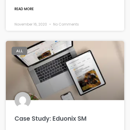
READ MORE
November 16, 2020
No Comments
ALL
Case Study: Eduonix SM