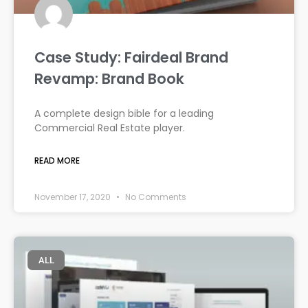
Case Study: Fairdeal Brand
Revamp: Brand Book
A complete design bible for a leading
Commercial Real Estate player.
READ MORE
November 17, 2020
No Comments
ALL