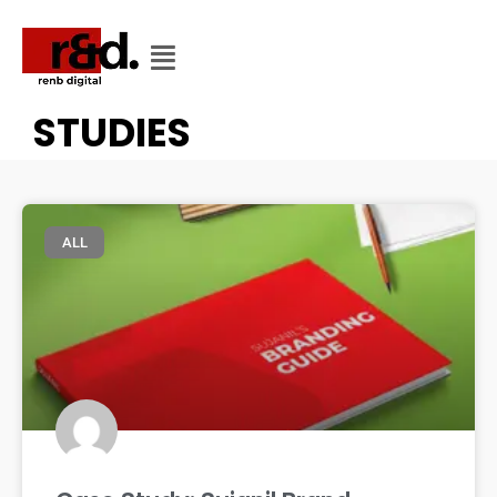
CATEGORY
CATEGORY: CASE
STUDIES
ALL