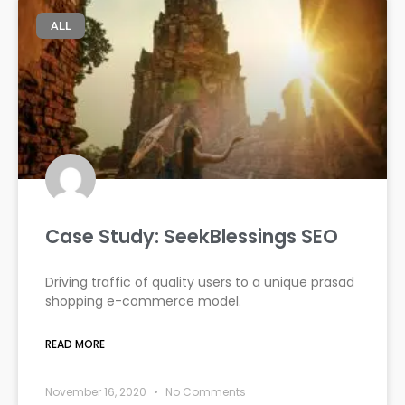
ALL
Case Study: SeekBlessings SEO
Driving traffic of quality users to a unique prasad
shopping e-commerce model.
READ MORE
November 16, 2020
No Comments