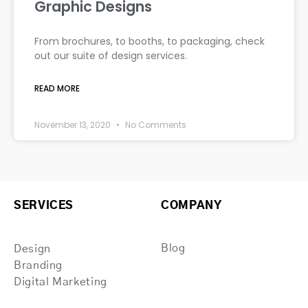
Graphic Designs
From brochures, to booths, to packaging, check
out our suite of design services.
READ MORE
November 13, 2020
No Comments
SERVICES
COMPANY
Blog
Design
Branding
Digital Marketing