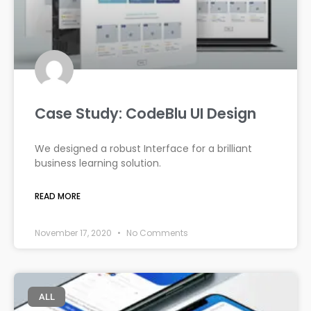
Case Study: CodeBlu UI Design
We designed a robust Interface for a brilliant
business learning solution.
READ MORE
November 17, 2020
No Comments
ALL