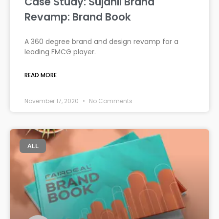
Case Study: Sujanil Brand
Revamp: Brand Book
A 360 degree brand and design revamp for a
leading FMCG player.
READ MORE
November 17, 2020
No Comments
ALL