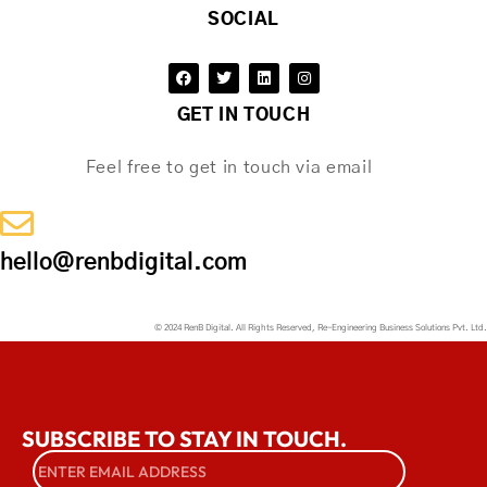
SOCIAL
GET IN TOUCH
Feel free to get in touch via email
hello@renbdigital.com
© 2024 RenB Digital. All Rights Reserved, Re-Engineering Business Solutions Pvt. Ltd.
SUBSCRIBE TO STAY IN TOUCH.