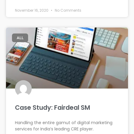
November 16, 2020
No Comments
ALL
Case Study: Fairdeal SM
Handling the entire gamut of digital marketing
services for India’s leading CRE player.