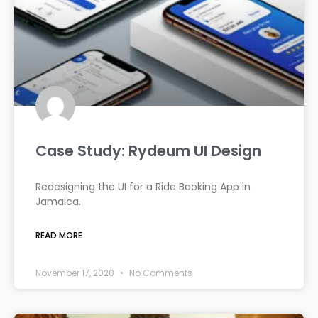
Case Study: Rydeum UI Design
Redesigning the UI for a Ride Booking App in
Jamaica.
READ MORE
November 17, 2020
No Comments