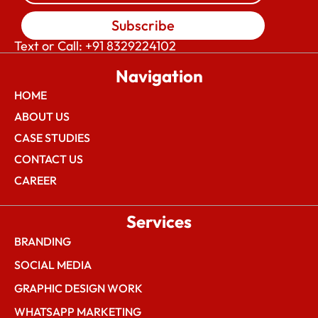
Subscribe
Text or Call: +91 8329224102
Navigation
HOME
ABOUT US
CASE STUDIES
CONTACT US
CAREER
Services
BRANDING
SOCIAL MEDIA
GRAPHIC DESIGN WORK
WHATSAPP MARKETING