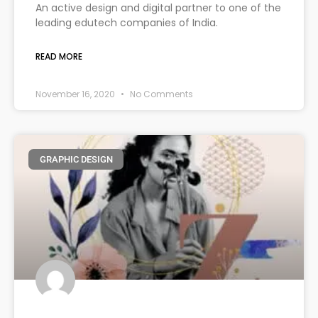
An active design and digital partner to one of the
leading edutech companies of India.
READ MORE
November 16, 2020
No Comments
GRAPHIC DESIGN