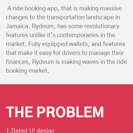
A ride booking app, that is making massive
changes to the transportation landscape in
Jamaica. Rydeum, has some revolutionary
features unlike it’s contemporaries in the
market. Fully equipped wallets, and features
that make it easy for drivers to manage their
finances, Rydeum is making waves in the ride
booking market.
THE PROBLEM
1.Dated UI design