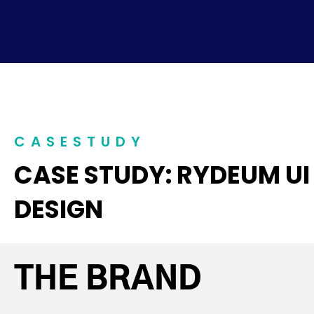
CASESTUDY
CASE STUDY: RYDEUM UI
DESIGN
THE BRAND