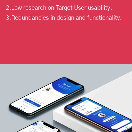
2.Low research on Target User usability.
3.Redundancies in design and functionality.