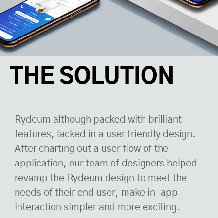
THE SOLUTION
Rydeum although packed with brilliant
features, lacked in a user friendly design.
After charting out a user flow of the
application, our team of designers helped
revamp the Rydeum design to meet the
needs of their end user, make in-app
interaction simpler and more exciting.