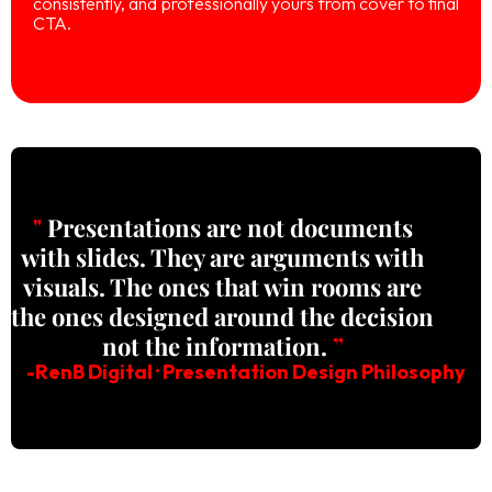
consistently, and professionally yours from cover to final
CTA.
"
Presentations are not documents
with slides. They are arguments with
visuals. The ones that win rooms are
the ones designed around the decision
not the information.
”
-RenB Digital · Presentation Design Philosophy