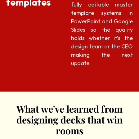
templates
fully editable master
template systems in
PowerPoint and Google
Slides so the quality
holds whether it’s the
design team or the CEO
making the next
update.
What we've learned from
designing decks that win
rooms