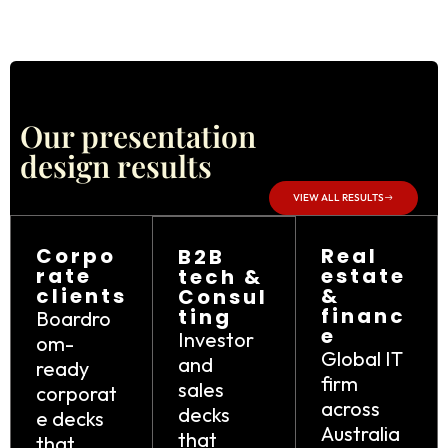
Our presentation
design results
VIEW ALL RESULTS
Corpo
Real
B2B
rate
estate
tech &
clients
&
Consul
financ
ting
Boardro
e
Investor
om-
Global IT
and
ready
firm
sales
corporat
across
decks
e decks
Australia
that
that