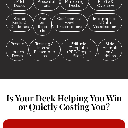
e Pitch
Presentat
Marketing
Profile &
Decks
ions
Decks
Overview
Brand
Ann
Conference &
Infographics
Books &
ual
Event
& Data
Guidelines
Repo
Presentations
Visualisation
rts
Produc
Training &
Editable
Slide
t
Internal
Templates
Animati
Launch
Presentatio
(PPT/Google
on &
Decks
ns
Slides)
Motion
Is Your Deck Helping You Win
or Quietly Costing You?