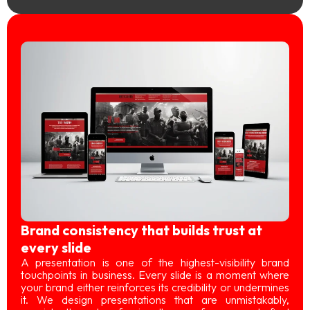
Brand consistency that builds trust at
every slide
A presentation is one of the highest-visibility brand
touchpoints in business. Every slide is a moment where
your brand either reinforces its credibility or undermines
it. We design presentations that are unmistakably,