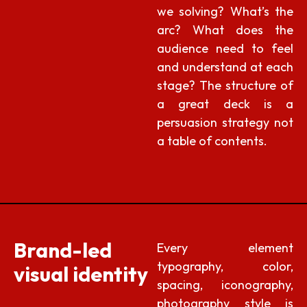
we solving? What’s the
arc? What does the
audience need to feel
and understand at each
stage? The structure of
a great deck is a
persuasion strategy not
a table of contents.
Brand-led
Every element
typography, color,
visual identity
spacing, iconography,
photography style is