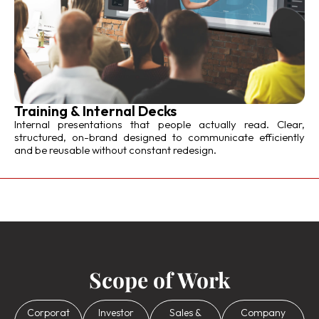
Training & Internal Decks
Internal presentations that people actually read. Clear,
structured, on-brand designed to communicate efficiently
and be reusable without constant redesign.
Scope of Work
Corporat
Investor
Sales &
Company