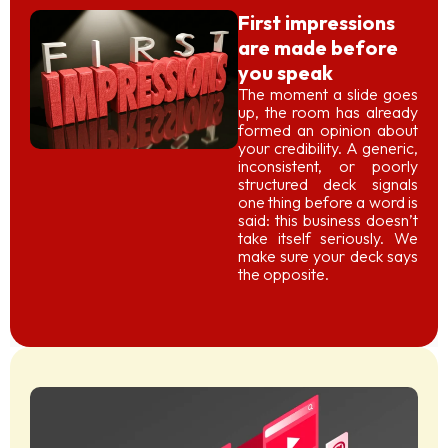
First impressions
are made before
you speak
The moment a slide goes
up, the room has already
formed an opinion about
your credibility. A generic,
inconsistent, or poorly
structured deck signals
one thing before a word is
said: this business doesn’t
take itself seriously. We
make sure your deck says
the opposite.