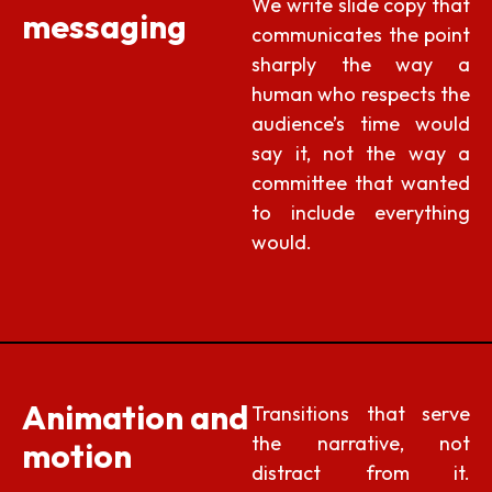
We write slide copy that
messaging
communicates the point
sharply the way a
human who respects the
audience’s time would
say it, not the way a
committee that wanted
to include everything
would.
Animation and
Transitions that serve
the narrative, not
motion
distract from it.