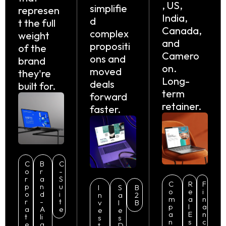
, US,
simplifie
represen
India,
d
t the full
Canada,
complex
weight
and
propositi
of the
Camero
ons and
brand
on.
moved
they're
Long-
deals
built for.
term
forward
retainer.
faster.
C
B
C
o
r
-
r
a
S
C
R
F
p
n
u
I
S
B
o
e
i
o
d
i
n
a
2
m
a
n
r
-
t
v
l
B
p
l
a
a
A
e
e
e
a
E
n
t
li
s
s
n
s
c
e
g
t
D