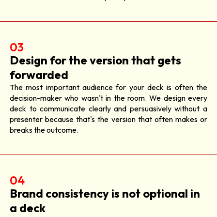
03
Design for the version that gets
forwarded
The most important audience for your deck is often the
decision-maker who wasn't in the room. We design every
deck to communicate clearly and persuasively without a
presenter because that's the version that often makes or
breaks the outcome.
04
Brand consistency is not optional in
a deck