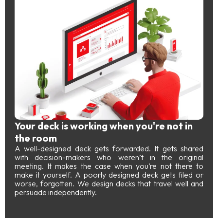
Your deck is working when you're not in
the room
A well-designed deck gets forwarded. It gets shared
with decision-makers who weren’t in the original
meeting. It makes the case when you’re not there to
make it yourself. A poorly designed deck gets filed or
worse, forgotten. We design decks that travel well and
persuade independently.