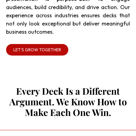
audiences, build credibility, and drive action. Our
experience across industries ensures decks that
not only look exceptional but deliver meaningful
business outcomes.
LET'S GROW TOGETHER
Every Deck Is a Different
Argument. We Know How to
Make Each One Win.