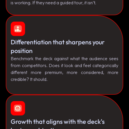
is working. If they need a guided tour, it isn’t.
Differentiation that sharpens your
position
Benchmark the deck against what the audience sees
from competitors. Does it look and feel categorically
different more premium, more considered, more
credible? It should.
Growth that aligns with the deck's