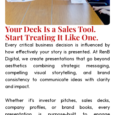
Your Deck Is a Sales Tool.
Start Treating It Like One.
Every critical business decision is influenced by
how effectively your story is presented. At RenB
Digital, we create presentations that go beyond
aesthetics combining strategic messaging,
compelling visual storytelling, and brand
consistency to communicate ideas with clarity
and impact.
Whether it’s investor pitches, sales decks,
company profiles, or brand books, every
presentation is purpose-built to engage