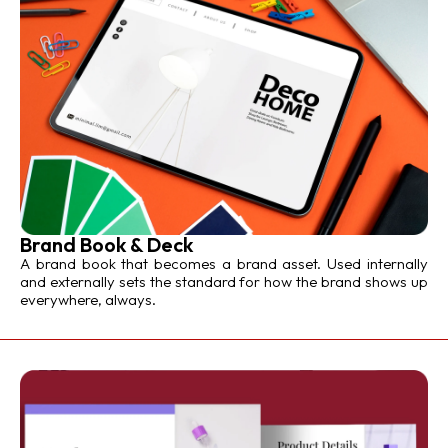
Brand Book & Deck
A brand book that becomes a brand asset. Used internally
and externally sets the standard for how the brand shows up
everywhere, always.