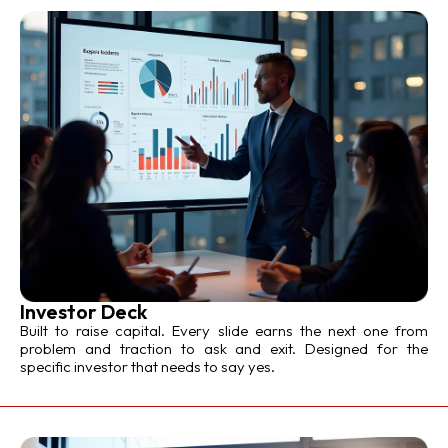
Investor Deck
Built to raise capital. Every slide earns the next one from
problem and traction to ask and exit. Designed for the
specific investor that needs to say yes.