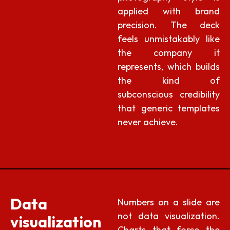
applied with brand
precision. The deck
feels unmistakably like
the company it
represents, which builds
the kind of
subconscious credibility
that generic templates
never achieve.
Data
Numbers on a slide are
not data visualization.
visualization
Charts that force the