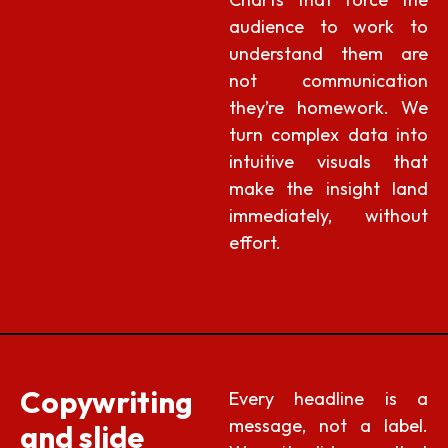
audience to work to
understand them are
not communication
they’re homework. We
turn complex data into
intuitive visuals that
make the insight land
immediately, without
effort.
Copywriting
Every headline is a
message, not a label.
and slide