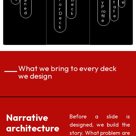
y
t
e
n
o
e
P
a
e
r
c
ro
t
d
D
k
fil
e
e
e
c
k
What we bring to every deck
we design
Narrative
Before a slide is
designed, we build the
architecture
story. What problem are