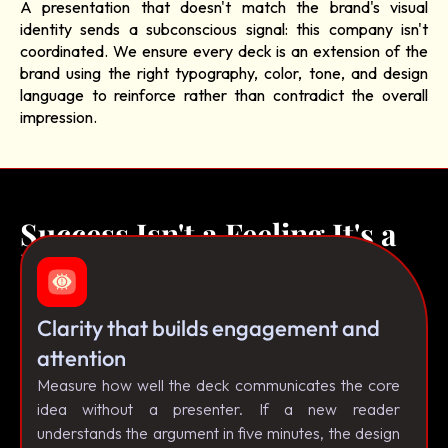
A presentation that doesn't match the brand's visual
identity sends a subconscious signal: this company isn't
coordinated. We ensure every deck is an extension of the
brand using the right typography, color, tone, and design
language to reinforce rather than contradict the overall
impression.
Success Isn't a Feeling It's a
Framework.
Clarity that builds engagement and
attention
Measure how well the deck communicates the core
idea without a presenter. If a new reader
understands the argument in five minutes, the design