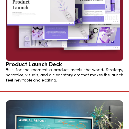
Product Launch Deck
Built for the moment a product meets the world. Strategy,
narrative, visuals, and a clear story arc that makes the launch
feel inevitable and exciting.