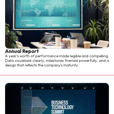
Annual Report
A year's worth of performance made legible and compelling.
Data visualised clearly, milestones framed powerfully, and a
design that reflects the company's maturity.