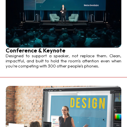
Conference & Keynote
Designed to support a speaker, not replace them. Clean,
impactful, and built to hold the room's attention even when
you're competing with 300 other people's phones.