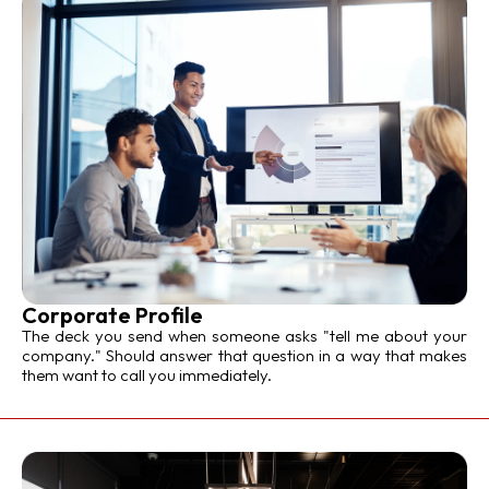
Corporate Profile
The deck you send when someone asks "tell me about your
company." Should answer that question in a way that makes
them want to call you immediately.