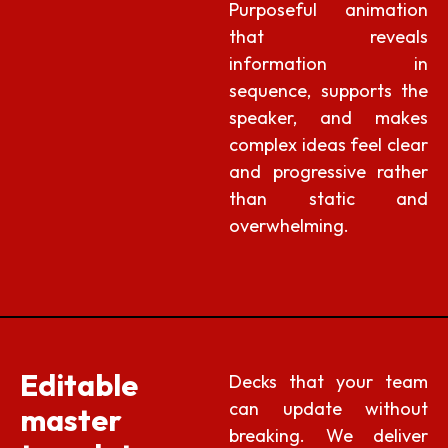
Purposeful animation
that reveals
information in
sequence, supports the
speaker, and makes
complex ideas feel clear
and progressive rather
than static and
overwhelming.
Editable
Decks that your team
can update without
master
breaking. We deliver