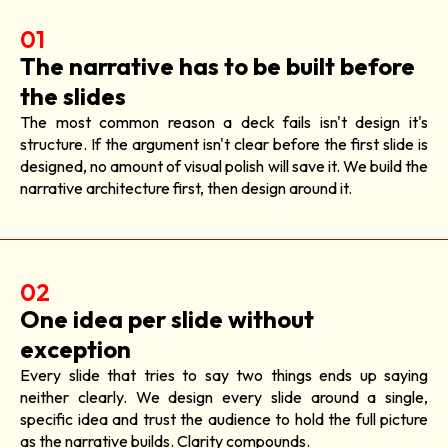
01
The narrative has to be built before
the slides
The most common reason a deck fails isn't design it's
structure. If the argument isn't clear before the first slide is
designed, no amount of visual polish will save it. We build the
narrative architecture first, then design around it.
02
One idea per slide without
exception
Every slide that tries to say two things ends up saying
neither clearly. We design every slide around a single,
specific idea and trust the audience to hold the full picture
as the narrative builds. Clarity compounds.