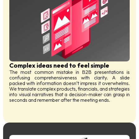
Complex ideas need to feel simple
The most common mistake in B2B presentations is
confusing comprehensiveness with clarity. A slide
packed with information doesn’t impress it overwhelms.
We translate complex products, financials, and strategies
into visual narratives that a decision-maker can grasp in
seconds and remember after the meeting ends.