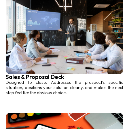
Sales & Proposal Deck
Designed to close. Addresses the prospect's specific
situation, positions your solution clearly, and makes the next
step feel like the obvious choice.