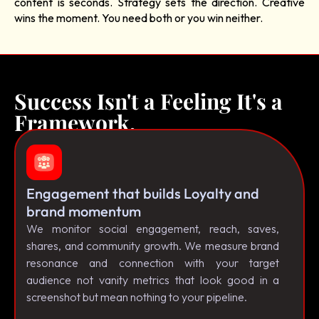
content is seconds. Strategy sets the direction. Creative
wins the moment. You need both or you win neither.
Success Isn't a Feeling It's a
Framework.
Engagement that builds Loyalty and
brand momentum
We monitor social engagement, reach, saves,
shares, and community growth. We measure brand
resonance and connection with your target
audience not vanity metrics that look good in a
screenshot but mean nothing to your pipeline.