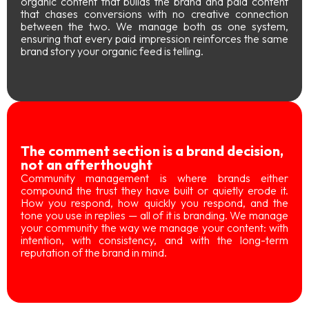
organic content that builds the brand and paid content
that chases conversions with no creative connection
between the two. We manage both as one system,
ensuring that every paid impression reinforces the same
brand story your organic feed is telling.
The comment section is a brand decision,
not an afterthought
Community management is where brands either
compound the trust they have built or quietly erode it.
How you respond, how quickly you respond, and the
tone you use in replies — all of it is branding. We manage
your community the way we manage your content: with
intention, with consistency, and with the long-term
reputation of the brand in mind.