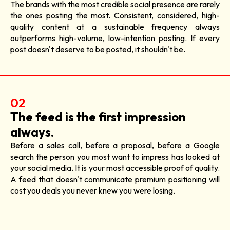
The brands with the most credible social presence are rarely
the ones posting the most. Consistent, considered, high-
quality content at a sustainable frequency always
outperforms high-volume, low-intention posting. If every
post doesn't deserve to be posted, it shouldn't be.
02
The feed is the first impression
always.
Before a sales call, before a proposal, before a Google
search the person you most want to impress has looked at
your social media. It is your most accessible proof of quality.
A feed that doesn't communicate premium positioning will
cost you deals you never knew you were losing.