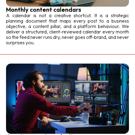
Monthly content calendars
A calendar is not a creative shortcut. It is a strategic
planning document that maps every post to a business
objective, a content pillar, and a platform behaviour. We
deliver a structured, client-reviewed calendar every month
so the feed never runs dry, never goes off-brand, and never
surprises you.