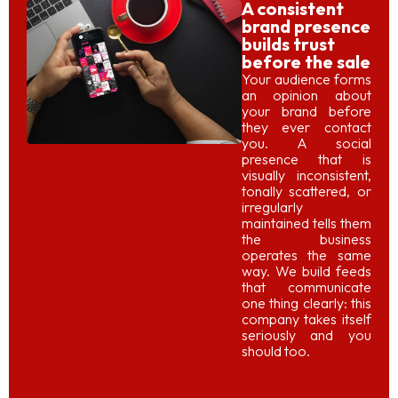
A consistent
brand presence
builds trust
before the sale
Your audience forms
an opinion about
your brand before
they ever contact
you. A social
presence that is
visually inconsistent,
tonally scattered, or
irregularly
maintained tells them
the business
operates the same
way. We build feeds
that communicate
one thing clearly: this
company takes itself
seriously and you
should too.