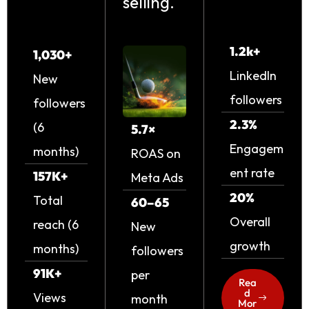
selling.
1.2k+
1,030+
LinkedIn
New
followers
followers
2.3%
(6
5.7×
Engagem
months)
ROAS on
ent rate
157K+
Meta Ads
20%
Total
60–65
Overall
reach (6
New
growth
months)
followers
91K+
per
Rea
d
Views
month
Mor