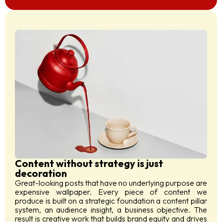
Content without strategy is just
decoration
Great-looking posts that have no underlying purpose are
expensive wallpaper. Every piece of content we
produce is built on a strategic foundation a content pillar
system, an audience insight, a business objective. The
result is creative work that builds brand equity and drives