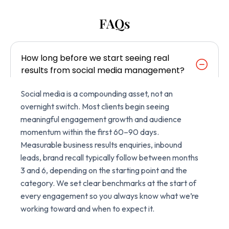
FAQs
How long before we start seeing real
results from social media management?
Social media is a compounding asset, not an
overnight switch. Most clients begin seeing
meaningful engagement growth and audience
momentum within the first 60–90 days.
Measurable business results enquiries, inbound
leads, brand recall typically follow between months
3 and 6, depending on the starting point and the
category. We set clear benchmarks at the start of
every engagement so you always know what we’re
working toward and when to expect it.