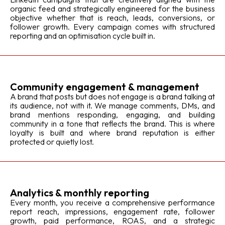
organic feed and strategically engineered for the business
objective whether that is reach, leads, conversions, or
follower growth. Every campaign comes with structured
reporting and an optimisation cycle built in.
Community engagement & management
A brand that posts but does not engage is a brand talking at
its audience, not with it. We manage comments, DMs, and
brand mentions responding, engaging, and building
community in a tone that reflects the brand. This is where
loyalty is built and where brand reputation is either
protected or quietly lost.
Analytics & monthly reporting
Every month, you receive a comprehensive performance
report reach, impressions, engagement rate, follower
growth, paid performance, ROAS, and a strategic