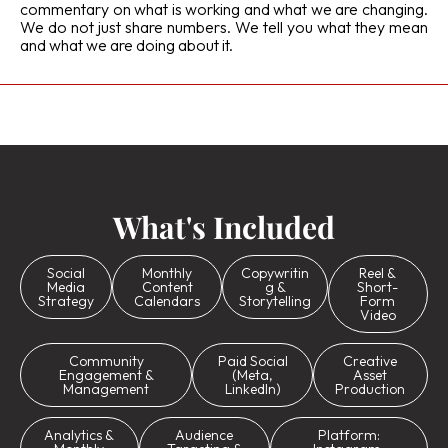
commentary on what is working and what we are changing.
We do not just share numbers. We tell you what they mean
and what we are doing about it.
What's Included
Social
Monthly
Copywritin
Reel &
Media
Content
g &
Short-
Strategy
Calendars
Storytelling
Form
Video
Community
Paid Social
Creative
Engagement &
(Meta,
Asset
Management
LinkedIn)
Production
Analytics &
Audience
Platform: