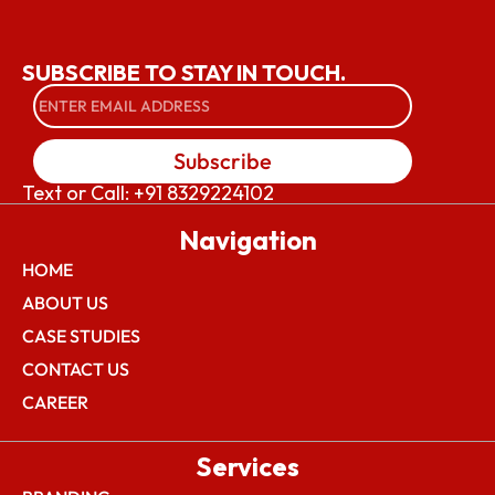
SUBSCRIBE TO STAY IN TOUCH.
Subscribe
Text or Call: +91 8329224102
Navigation
HOME
ABOUT US
CASE STUDIES
CONTACT US
CAREER
Services