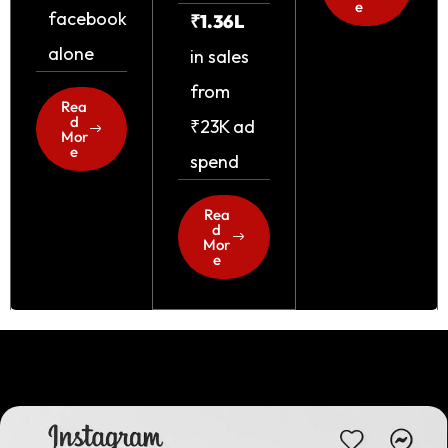
e
facebook
₹1.36L
alone
in sales
from
Rea
d
₹23K ad
Mor
e
spend
Rea
d
Mor
e