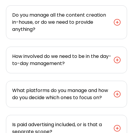
Do you manage all the content creation
in-house, or do we need to provide
anything?
How involved do we need to be in the day-
to-day management?
What platforms do you manage and how
do you decide which ones to focus on?
Is paid advertising included, or is that a
separate scope?