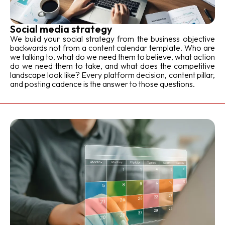
Social media strategy
We build your social strategy from the business objective
backwards not from a content calendar template. Who are
we talking to, what do we need them to believe, what action
do we need them to take, and what does the competitive
landscape look like? Every platform decision, content pillar,
and posting cadence is the answer to those questions.