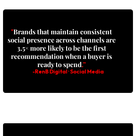
"
Brands that maintain consistent
social presence across channels are
3.5× more likely to be the first
recommendation when a buyer is
ready to spend
.”
-RenB Digital · Social Media