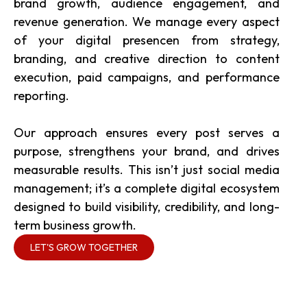
brand growth, audience engagement, and
revenue generation. We manage every aspect
of your digital presencen from strategy,
branding, and creative direction to content
execution, paid campaigns, and performance
reporting.
Our approach ensures every post serves a
purpose, strengthens your brand, and drives
measurable results. This isn’t just social media
management; it’s a complete digital ecosystem
designed to build visibility, credibility, and long-
term business growth.
LET'S GROW TOGETHER