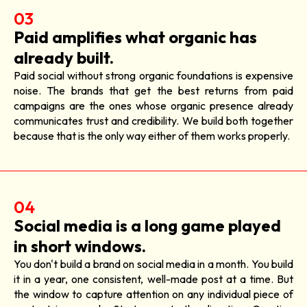
03
Paid amplifies what organic has
already built.
Paid social without strong organic foundations is expensive
noise. The brands that get the best returns from paid
campaigns are the ones whose organic presence already
communicates trust and credibility. We build both together
because that is the only way either of them works properly.
04
Social media is a long game played
in short windows.
You don't build a brand on social media in a month. You build
it in a year, one consistent, well-made post at a time. But
the window to capture attention on any individual piece of