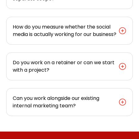
How do you measure whether the social
media is actually working for our business?
Do you work on a retainer or can we start
with a project?
Can you work alongside our existing
internal marketing team?