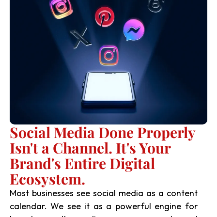
Social Media Done Properly
Isn't a Channel. It's Your
Brand's Entire Digital
Ecosystem.
Most businesses see social media as a content
calendar. We see it as a powerful engine for