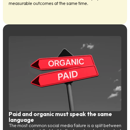
measurable outcomes at the same time.
Paid and organic must speak the same
language
The most common social media failure is a split between