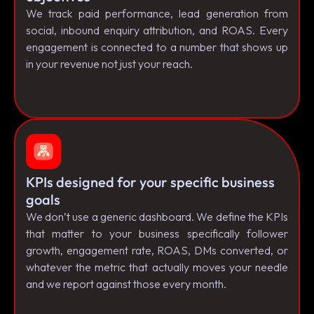
We track paid performance, lead generation from
social, inbound enquiry attribution, and ROAS. Every
engagement is connected to a number that shows up
in your revenue not just your reach.
KPIs designed for your specific business
goals
We don’t use a generic dashboard. We define the KPIs
that matter to your business specifically follower
growth, engagement rate, ROAS, DMs converted, or
whatever the metric that actually moves your needle
and we report against those every month.