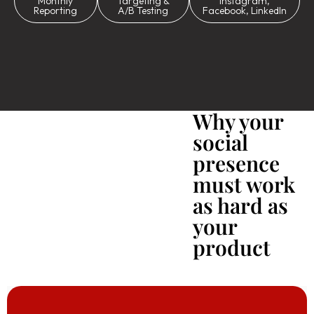
Monthly
Targeting &
Instagram,
Reporting
A/B Testing
Facebook, LinkedIn
Why your
social
presence
must work
as hard as
your
product