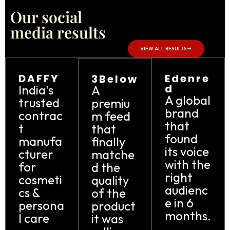
Our social
media results
VIEW ALL RESULTS
DAFFY
Edenre
3Below
d
India's
A
A global
trusted
premiu
brand
contrac
m feed
that
t
that
found
manufa
finally
its voice
cturer
matche
with the
for
d the
right
cosmeti
quality
audienc
cs &
of the
e in 6
persona
product
months.
l care
it was