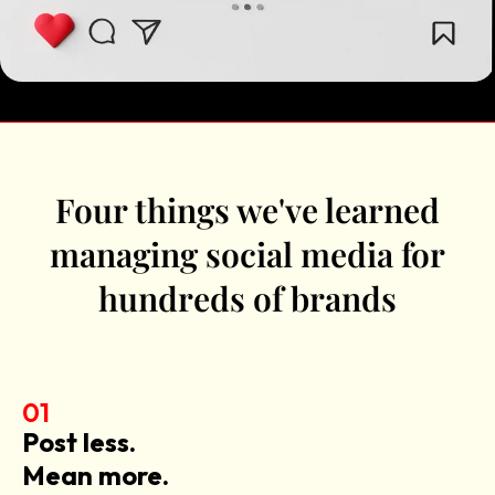
Four things we've learned
managing social media for
hundreds of brands
01
Post less.
Mean more.