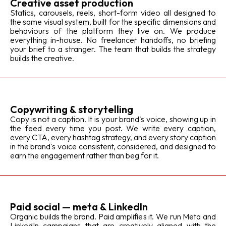
Creative asset production
Statics, carousels, reels, short-form video all designed to
the same visual system, built for the specific dimensions and
behaviours of the platform they live on. We produce
everything in-house. No freelancer handoffs, no briefing
your brief to a stranger. The team that builds the strategy
builds the creative.
Copywriting & storytelling
Copy is not a caption. It is your brand's voice, showing up in
the feed every time you post. We write every caption,
every CTA, every hashtag strategy, and every story caption
in the brand's voice consistent, considered, and designed to
earn the engagement rather than beg for it.
Paid social — meta & LinkedIn
Organic builds the brand. Paid amplifies it. We run Meta and
LinkedIn campaigns that are creatively aligned with the