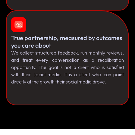
True partnership, measured by outcomes
you care about
We collect structured feedback, run monthly reviews,
and treat every conversation as a recalibration
opportunity. The goal is not a client who is satisfied
with their social media. It is a client who can point
directly at the growth their social media drove.