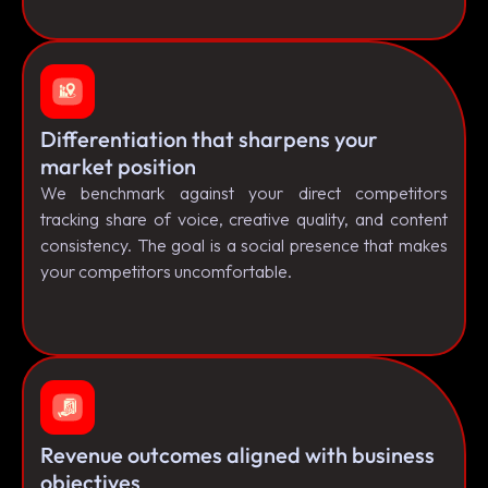
Differentiation that sharpens your
market position
We benchmark against your direct competitors
tracking share of voice, creative quality, and content
consistency. The goal is a social presence that makes
your competitors uncomfortable.
Revenue outcomes aligned with business
objectives