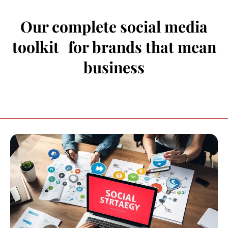
Our complete social media
toolkit for brands that mean
business