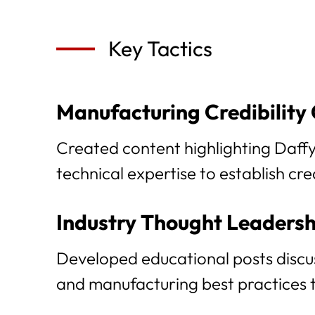
Key Tactics
Manufacturing Credibility
Created content highlighting Daffy'
technical expertise to establish cr
Industry Thought Leadersh
Developed educational posts discus
and manufacturing best practices to