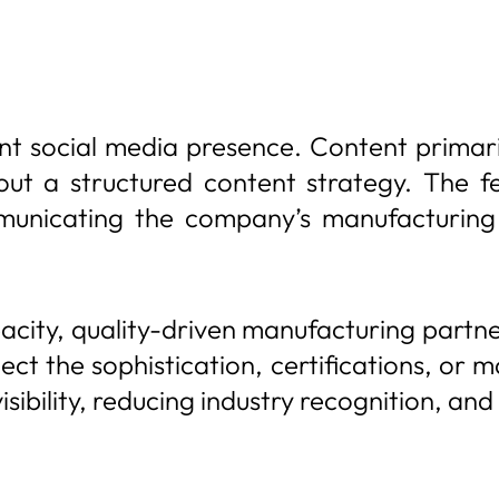
ent social media presence. Content prima
ut a structured content strategy. The fe
municating the company’s manufacturing c
acity, quality-driven manufacturing partne
flect the sophistication, certifications, or
visibility, reducing industry recognition, 