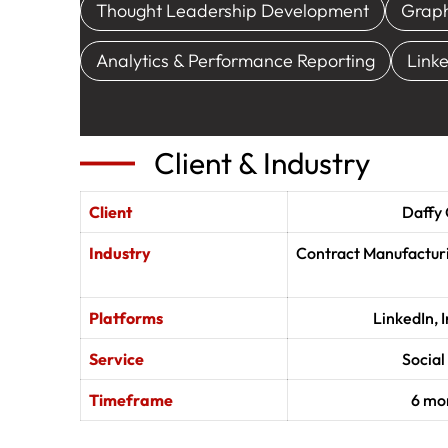
Thought Leadership Development
Graph
Analytics & Performance Reporting
Link
Client & Industry
Client
Daffy
Industry
Contract Manufacturi
Platforms
LinkedIn,
Service
Socia
Timeframe
6 mon