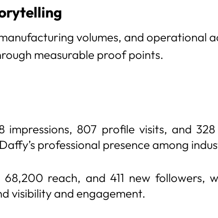
orytelling
 manufacturing volumes, and operational 
through measurable proof points.
 impressions, 807 profile visits, and 328
 Daffy’s professional presence among indus
68,200 reach, and 411 new followers, wi
 visibility and engagement.