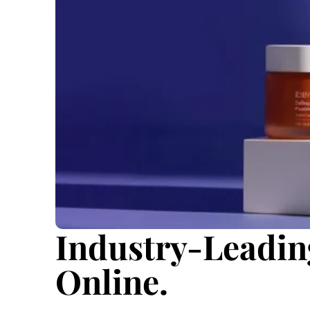
Industry-Leadin
Online.