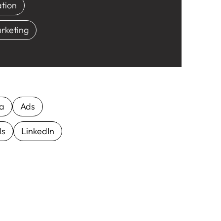
tion
rketing
ia
Ads
ds
LinkedIn