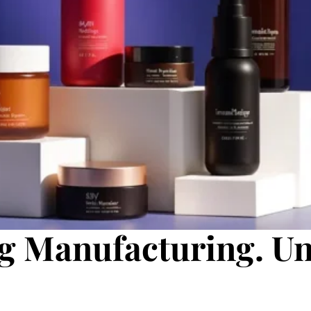
g Manufacturing. U