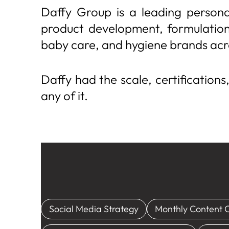
Daffy Group is a leading persona
product development, formulation,
baby care, and hygiene brands acr
Daffy had the scale, certifications
any of it.
Social Media Strategy
Monthly Content 