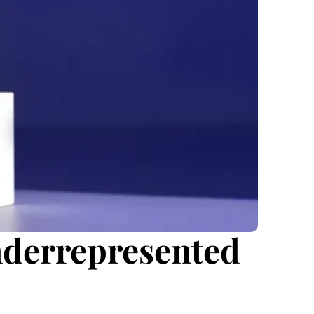
nderrepresented