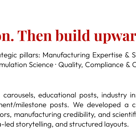
on. Then build upwar
tegic pillars: Manufacturing Expertise & S
rmulation Science · Quality, Compliance & 
 carousels, educational posts, industry i
ment/milestone posts. We developed a co
rs, manufacturing credibility, and scienti
led storytelling, and structured layouts.