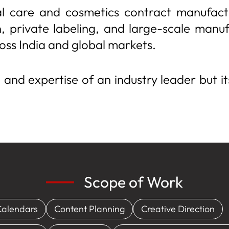
l care and cosmetics contract manufactu
 private labeling, and large-scale manuf
oss India and global markets.
, and expertise of an industry leader but it
Scope of Work
Calendars
Content Planning
Creative Direction