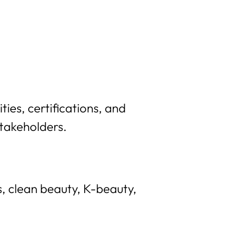
ies, certifications, and
stakeholders.
, clean beauty, K-beauty,