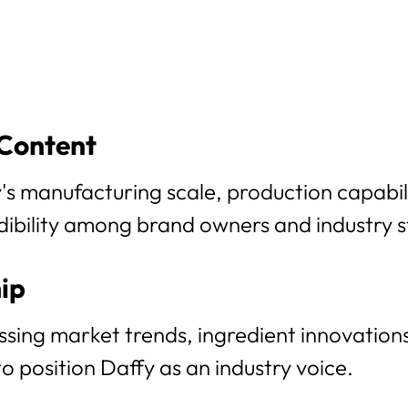
 Content
s manufacturing scale, production capabilit
edibility among brand owners and industry 
ip
sing market trends, ingredient innovations
 position Daffy as an industry voice.