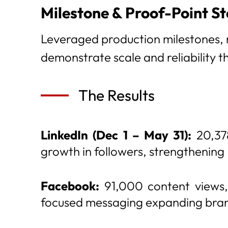
Milestone & Proof-Point St
Leveraged production milestones,
demonstrate scale and reliability 
The Results
LinkedIn (Dec 1 – May 31):
20,378
growth in followers, strengthening
Facebook:
91,000 content views, 
focused messaging expanding brand