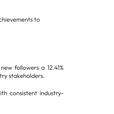
achievements to
 new followers a 12.41%
try stakeholders.
th consistent industry-