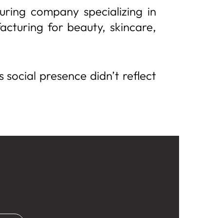
ring company specializing in
acturing for beauty, skincare,
s social presence didn’t reflect