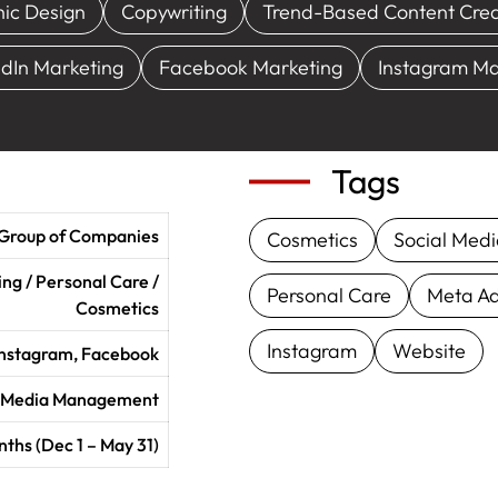
ic Design
Copywriting
Trend-Based Content Crea
edIn Marketing
Facebook Marketing
Instagram Ma
Tags
 Group of Companies
Cosmetics
Social Med
ng / Personal Care /
Personal Care
Meta A
Cosmetics
Instagram
Website
 Instagram, Facebook
l Media Management
ths (Dec 1 – May 31)