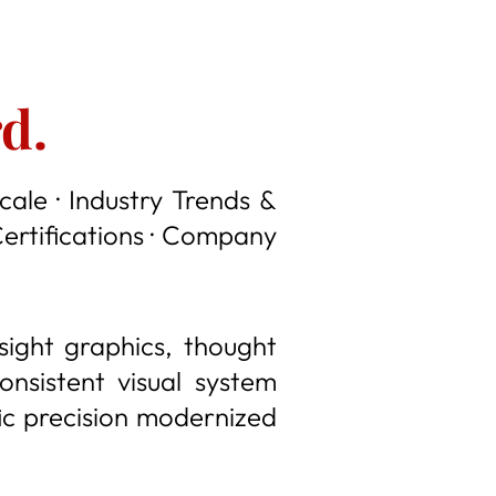
d.
cale · Industry Trends &
Certifications · Company
nsight graphics, thought
nsistent visual system
fic precision modernized