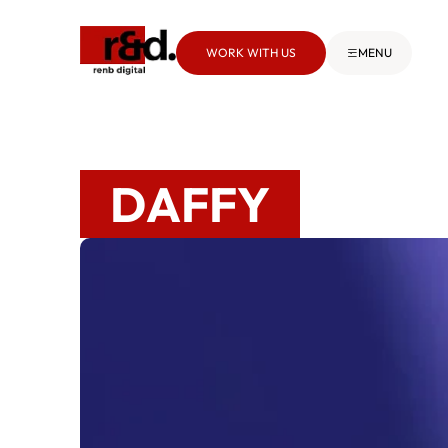
WORK WITH US
MENU
DAFFY