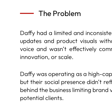
The Problem
Daffy had a limited and inconsist
updates and product visuals witho
voice and wasn’t effectively com
innovation, or scale.
Daffy was operating as a high-cap
but their social presence didn’t re
behind the business limiting brand 
potential clients.