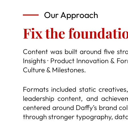
Our Approach
Fix the foundati
Content was built around five stra
Insights · Product Innovation & Fo
Culture & Milestones.
Formats included static creatives,
leadership content, and achieve
centered around Daffy’s brand colo
through stronger typography, data-