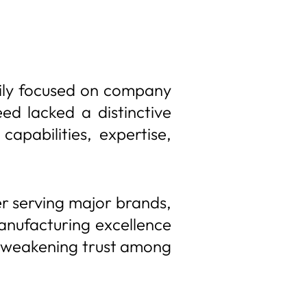
rily focused on company
ed lacked a distinctive
apabilities, expertise,
r serving major brands,
 manufacturing excellence
and weakening trust among