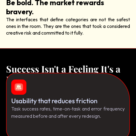
Be bold. The market rewards
bravery.
The interfaces that define categories are not the safest
ones in the room. They are the ones that took a considered
creative risk and committed to it fully.
Success Isn't a Feeling It's a
Framework.
Usability that reduces friction
Task success rates, time-on-task and error frequency
measured before and after every redesign.