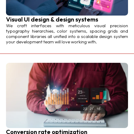
Visual UI design & design systems
We craft interfaces with meticulous visual precision
typography hierarchies, color systems, spacing grids and
component libraries all unified into a scalable design system
your development team will love working with.
Conversion rate optimization