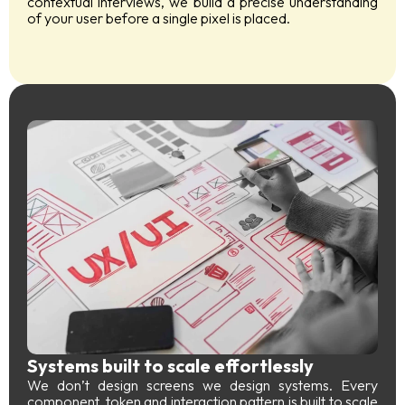
contextual interviews, we build a precise understanding
of your user before a single pixel is placed.
Systems built to scale effortlessly
We don’t design screens we design systems. Every
component, token and interaction pattern is built to scale