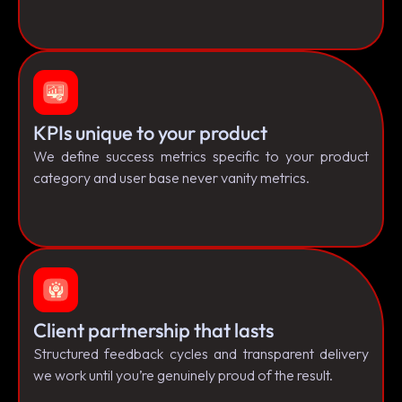
KPIs unique to your product
We define success metrics specific to your product
category and user base never vanity metrics.
Client partnership that lasts
Structured feedback cycles and transparent delivery
we work until you’re genuinely proud of the result.