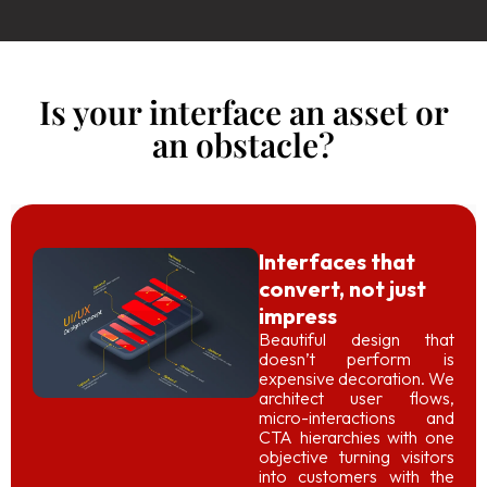
Is your interface an asset or
an obstacle?
Interfaces that
convert, not just
impress
Beautiful design that
doesn’t perform is
expensive decoration. We
architect user flows,
micro-interactions and
CTA hierarchies with one
objective turning visitors
into customers with the