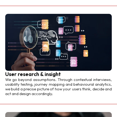
User research & insight
We go beyond assumptions. Through contextual interviews,
usability testing, journey mapping and behavioural analytics,
we build a precise picture of how your users think, decide and
act and design accordingly.