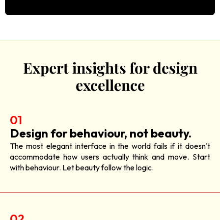
Expert insights for design
excellence
01
Design for behaviour, not beauty.
The most elegant interface in the world fails if it doesn't
accommodate how users actually think and move. Start
with behaviour. Let beauty follow the logic.
02