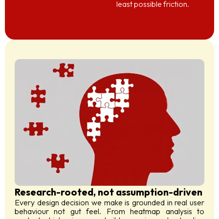
least possible friction.
Research-rooted, not assumption-driven
Every design decision we make is grounded in real user
behaviour not gut feel. From heatmap analysis to