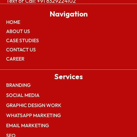
Text or Call: +91 8329224102
Navigation
HOME
ABOUT US
CASE STUDIES
CONTACT US
CAREER
Services
BRANDING
SOCIAL MEDIA
GRAPHIC DESIGN WORK
WHATSAPP MARKETING
EMAIL MARKETING
SEO