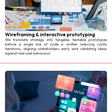
Wireframing & interactive prototyping
We translate strategy into tangible, testable prototypes
before a single line of code is written reducing costly
iterations, aligning stakeholders early and validating ideas
against real user behaviour.