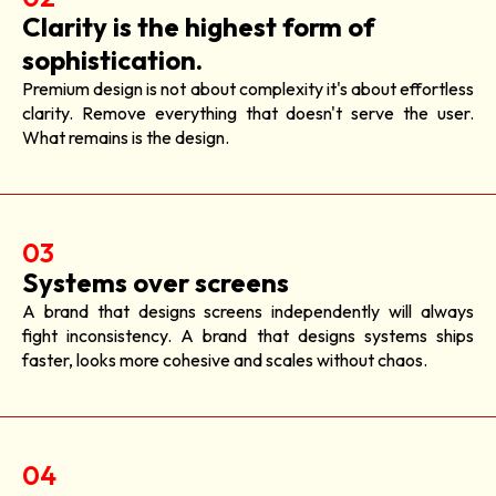
Clarity is the highest form of
sophistication.
Premium design is not about complexity it's about effortless
clarity. Remove everything that doesn't serve the user.
What remains is the design.
03
Systems over screens
A brand that designs screens independently will always
fight inconsistency. A brand that designs systems ships
faster, looks more cohesive and scales without chaos.
04