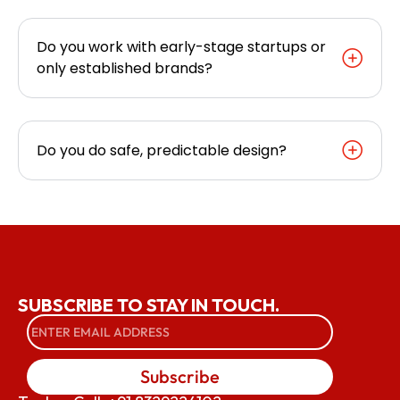
Do you work with early-stage startups or
only established brands?
Do you do safe, predictable design?
SUBSCRIBE TO STAY IN TOUCH.
Subscribe