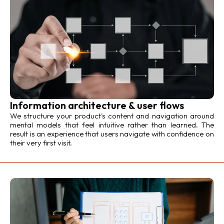
Information architecture & user flows
We structure your product's content and navigation around
mental models that feel intuitive rather than learned. The
result is an experience that users navigate with confidence on
their very first visit.