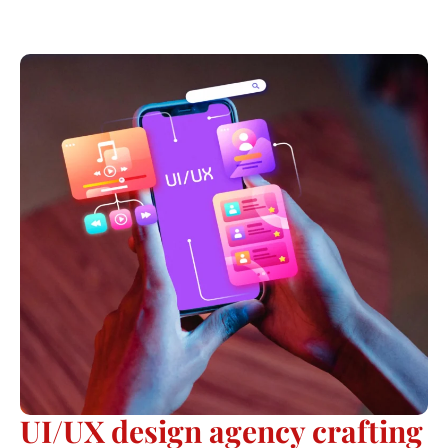
UI/UX design agency crafting