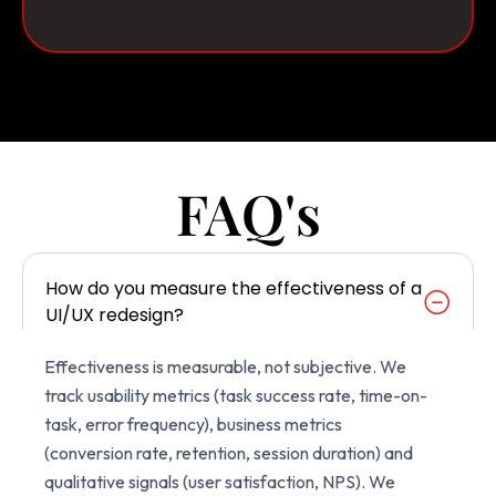
FAQ's
How do you measure the effectiveness of a
UI/UX redesign?
Effectiveness is measurable, not subjective. We
track usability metrics (task success rate, time-on-
task, error frequency), business metrics
(conversion rate, retention, session duration) and
qualitative signals (user satisfaction, NPS). We