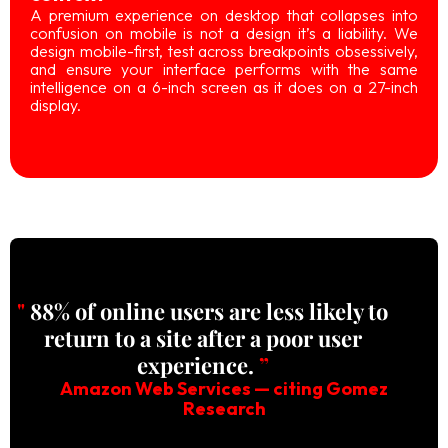
A premium experience on desktop that collapses into
confusion on mobile is not a design it’s a liability. We
design mobile-first, test across breakpoints obsessively,
and ensure your interface performs with the same
intelligence on a 6-inch screen as it does on a 27-inch
display.
"
88% of online users are less likely to
return to a site after a poor user
experience.
”
Amazon Web Services — citing Gomez
Research