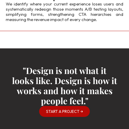
We identify where your current experience loses users and
systematically redesign those moments A/B testing layouts,
simplifying forms, strengthening CTA hierarchies and
measuring the revenue impact of every change.
"Design is not what it
looks like. Design is how it
works and how it makes
people feel."
START A PROJECT →