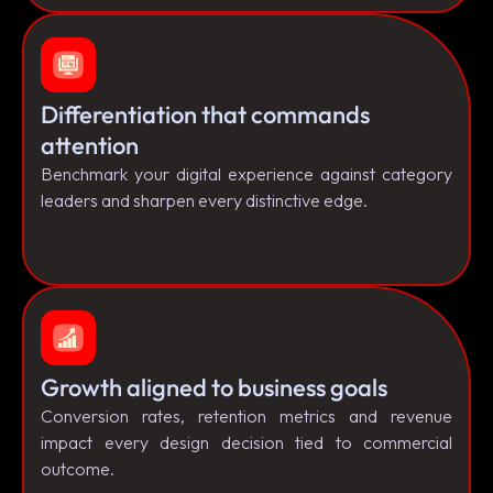
Differentiation that commands
attention
Benchmark your digital experience against category
leaders and sharpen every distinctive edge.
Growth aligned to business goals
Conversion rates, retention metrics and revenue
impact every design decision tied to commercial
outcome.