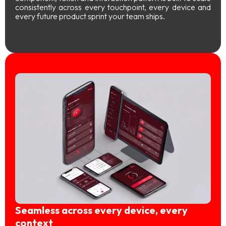
consistently across every touchpoint, every device and
every future product sprint your team ships.
Seamless across every device, every
context