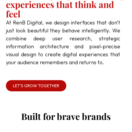
experiences that think and
feel
At RenB Digital, we design interfaces that don’t
just look beautiful they behave intelligently. We
combine deep user research, strategic
information architecture and pixel-precise
visual design to create digital experiences that
your audience remembers and returns to.
LET'S GROW TOGETHER
Built for brave brands