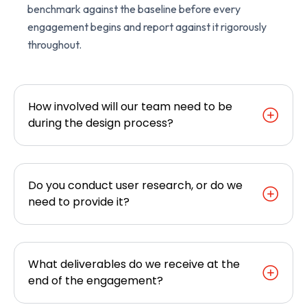
benchmark against the baseline before every
engagement begins and report against it rigorously
throughout.
How involved will our team need to be
during the design process?
Do you conduct user research, or do we
need to provide it?
What deliverables do we receive at the
end of the engagement?