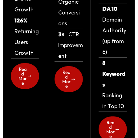
Organic
DA 10
Growth
Conversi
Domain
126%
ons
Authority
Returning
3×
CTR
(up from
Users
Improvem
6)
Growth
ent
8
Rea
Rea
Keyword
d
d
Mor
Mor
e
s
e
Ranking
in Top 10
Rea
d
Mor
e