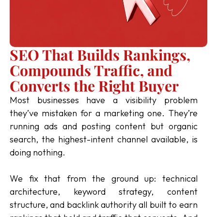
SEO That Builds Rankings,
Compounds Traffic, and
Converts the Right Buyer
Most businesses have a visibility problem
they’ve mistaken for a marketing one. They’re
running ads and posting content but organic
search, the highest-intent channel available, is
doing nothing.
We fix that from the ground up: technical
architecture, keyword strategy, content
structure, and backlink authority all built to earn