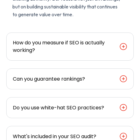
but on building sustainable visibility that continues
to generate value over time.
How do you measure if SEO is actually
working?
Can you guarantee rankings?
Do you use white-hat SEO practices?
What's included in your SEO audit?