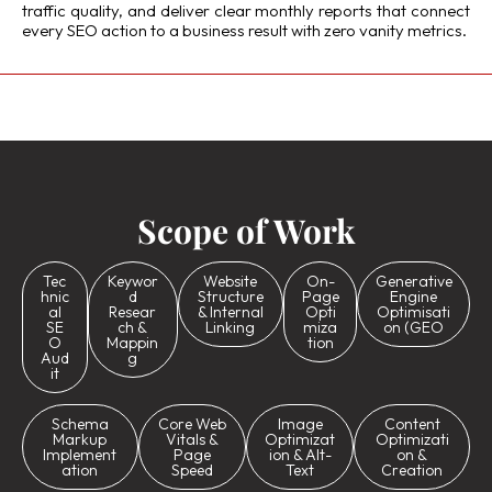
traffic quality, and deliver clear monthly reports that connect
every SEO action to a business result with zero vanity metrics.
Scope of Work
Tec
Keywor
Website
On-
Generative
hnic
d
Structure
Page
Engine
al
Resear
& Internal
Opti
Optimisati
SE
ch &
Linking
miza
on (GEO
O
Mappin
tion
Aud
g
it
Schema
Core Web
Image
Content
Markup
Vitals &
Optimizat
Optimizati
Implement
Page
ion & Alt-
on &
ation
Speed
Text
Creation