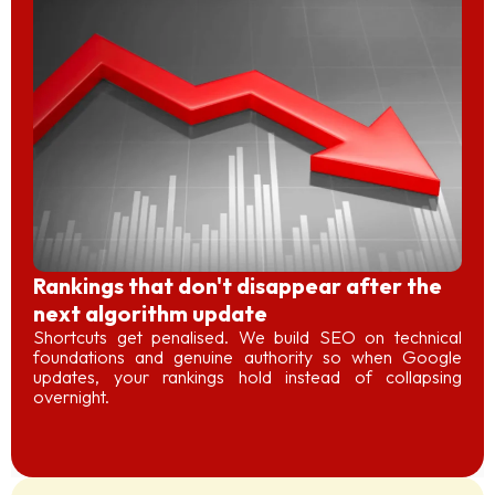
Rankings that don't disappear after the
next algorithm update
Shortcuts get penalised. We build SEO on technical
foundations and genuine authority so when Google
updates, your rankings hold instead of collapsing
overnight.