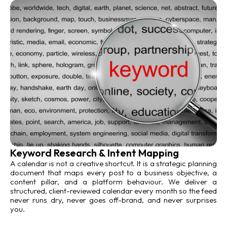
Keyword Research & Intent Mapping
A calendar is not a creative shortcut. It is a strategic planning
document that maps every post to a business objective, a
content pillar, and a platform behaviour. We deliver a
structured, client-reviewed calendar every month so the feed
never runs dry, never goes off-brand, and never surprises
you.