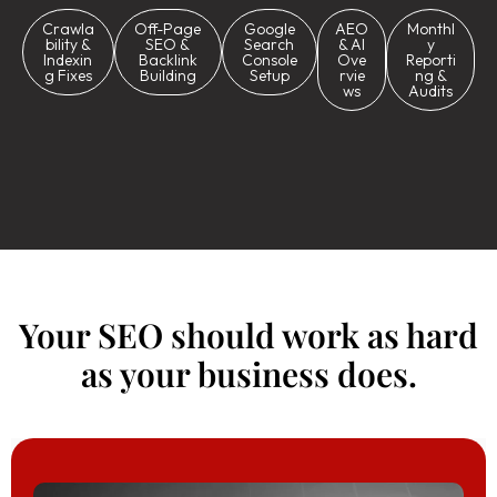
Crawla
Off-Page
Google
AEO
Monthl
bility &
SEO &
Search
& AI
y
Indexin
Backlink
Console
Ove
Reporti
g Fixes
Building
Setup
rvie
ng &
ws
Audits
Your SEO should work as hard
as your business does.