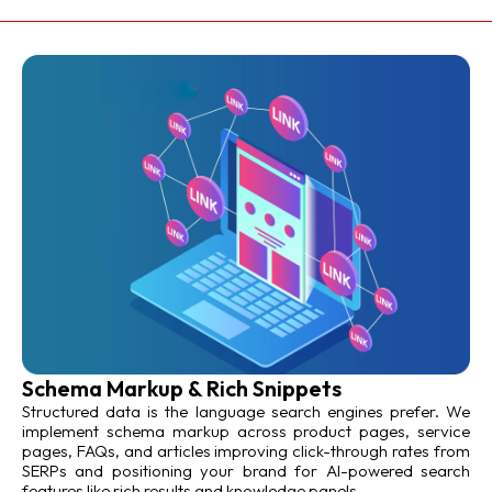
Schema Markup & Rich Snippets
Structured data is the language search engines prefer. We
implement schema markup across product pages, service
pages, FAQs, and articles improving click-through rates from
SERPs and positioning your brand for AI-powered search
features like rich results and knowledge panels.