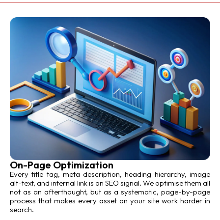
On-Page Optimization
Every title tag, meta description, heading hierarchy, image
alt-text, and internal link is an SEO signal. We optimise them all
not as an afterthought, but as a systematic, page-by-page
process that makes every asset on your site work harder in
search.