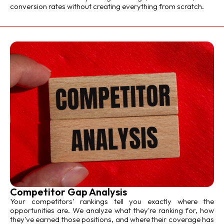
conversion rates without creating everything from scratch.
Competitor Gap Analysis
Your competitors' rankings tell you exactly where the
opportunities are. We analyze what they're ranking for, how
they've earned those positions, and where their coverage has