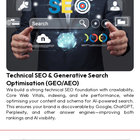
Technical SEO & Generative Search
Optimisation (GEO/AEO)
We build a strong technical SEO foundation with crawlability,
Core Web Vitals, indexing, and site performance, while
optimising your content and schema for AI-powered search.
This ensures your brand is discoverable by Google, ChatGPT,
Perplexity, and other answer engines—improving both
rankings and AI visibility.