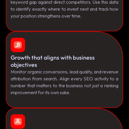
keyword gap against direct competitors. Use this data
to identify exactly where to invest next and track how
your position strengthens over time.
Growth that aligns with business
objectives
Monitor organic conversions, lead quality, and revenue
attribution from search. Align every SEO activity to a
number that matters to the business not just a ranking
improvement for its own sake.