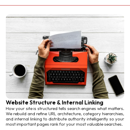
Website Structure & Internal Linking
How your site is structured tells search engines what matters.
We rebuild and refine URL architecture, category hierarchies,
and internal linking to distribute authority intelligently so your
most important pages rank for your most valuable searches.