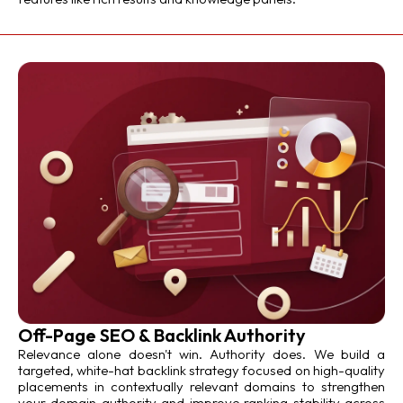
Off-Page SEO & Backlink Authority
Relevance alone doesn't win. Authority does. We build a
targeted, white-hat backlink strategy focused on high-quality
placements in contextually relevant domains to strengthen
your domain authority and improve ranking stability across