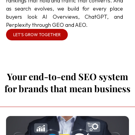
rankings that hold and traffic that converts. And
as search evolves, we build for every place
buyers look AI Overviews, ChatGPT, and
Perplexity through GEO and AEO.
LET'S GROW TOGETHER
Your end-to-end SEO system
for brands that mean business