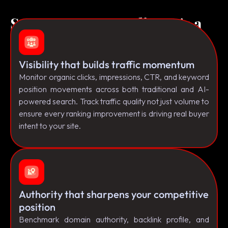
Success Isn't a Feeling It's a
Framework.
Visibility that builds traffic momentum
Monitor organic clicks, impressions, CTR, and keyword
position movements across both traditional and AI-
powered search. Track traffic quality not just volume to
ensure every ranking improvement is driving real buyer
intent to your site.
Authority that sharpens your competitive
position
Benchmark domain authority, backlink profile, and