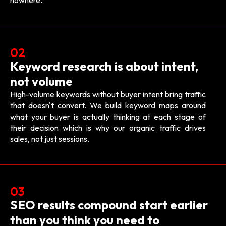
nowhere.
02
Keyword research is about intent,
not volume
High-volume keywords without buyer intent bring traffic
that doesn't convert. We build keyword maps around
what your buyer is actually thinking at each stage of
their decision which is why our organic traffic drives
sales, not just sessions.
03
SEO results compound start earlier
than you think you need to