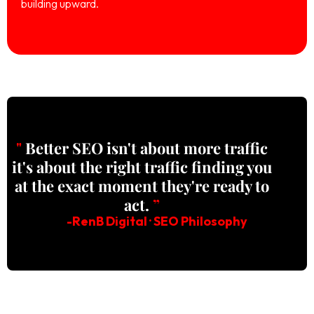
building upward.
"
Better SEO isn't about more traffic
it's about the right traffic finding you
at the exact moment they're ready to
act.
”
-RenB Digital · SEO Philosophy