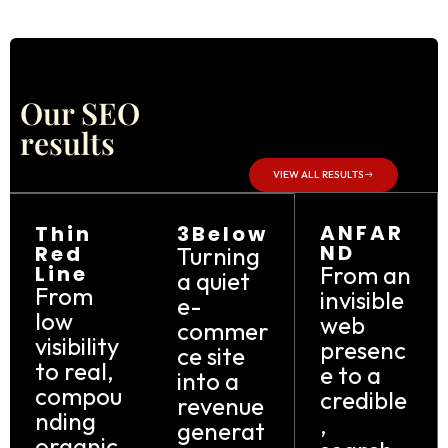
Our SEO
results
VIEW ALL RESULTS
ANFAR
Thin
3Below
ND
Red
Turning
Line
From an
a quiet
From
invisible
e-
low
web
commer
visibility
presenc
ce site
to real,
e to a
into a
compou
credible
revenue
nding
,
generat
organic