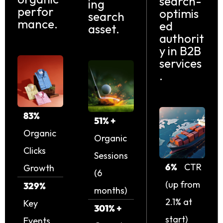
search-
ing
perfor
optimis
search
mance.
ed
asset.
authorit
y in B2B
services
.
83%
51% +
Organic
Organic
Clicks
Sessions
6%
CTR
Growth
(6
(up from
329%
months)
2.1% at
Key
301% +
start)
Events