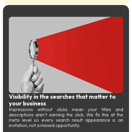
Visibility in the searches that matter to
your business
Impressions without clicks mean your titles and
descriptions aren’t earning the click. We fix this at the
meta level so every search result appearance is an
invitation, not a missed opportunity.