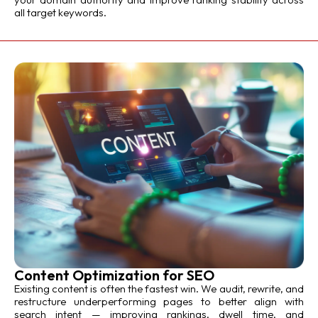
all target keywords.
Content Optimization for SEO
Existing content is often the fastest win. We audit, rewrite, and
restructure underperforming pages to better align with
search intent — improving rankings, dwell time, and