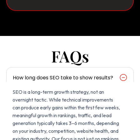
FAQs
How long does SEO take to show results?
SEO is a long-term growth strategy, not an
overnight tactic. While technical improvements
can produce early gains within the first few weeks,
meaningful growth in rankings, traffic, and lead
generation typically takes 3–6 months, depending
on your industry, competition, website health, and
existing authority. Our focus is not just on rankings,