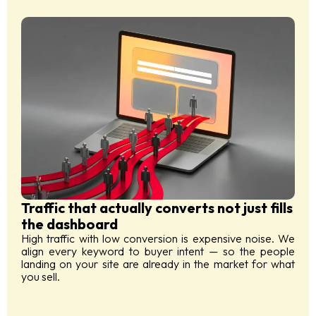
Traffic that actually converts not just fills
the dashboard
High traffic with low conversion is expensive noise. We
align every keyword to buyer intent — so the people
landing on your site are already in the market for what
you sell.