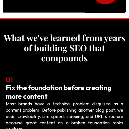
What we've learned from years
of building SEO that
compounds
01
Fix the foundation before creating
more content
Most brands have a technical problem disguised as a
content problem. Before publishing another blog post, we
audit crawlability, site speed, indexing, and URL structure
because great content on a broken foundation ranks