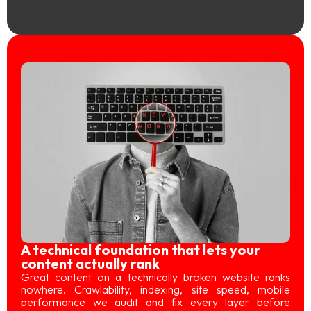
A technical foundation that lets your
content actually rank
Great content on a technically broken website ranks
nowhere. Crawlability, indexing, site speed, mobile
performance we audit and fix every layer before