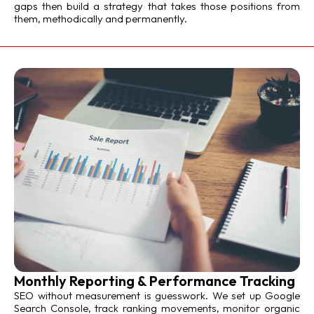
gaps then build a strategy that takes those positions from
them, methodically and permanently.
Monthly Reporting & Performance Tracking
SEO without measurement is guesswork. We set up Google
Search Console, track ranking movements, monitor organic