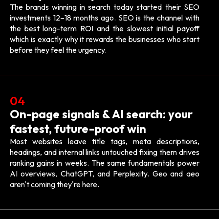
The brands winning in search today started their SEO
investments 12–18 months ago. SEO is the channel with
the best long-term ROI and the slowest initial payoff
which is exactly why it rewards the businesses who start
before they feel the urgency.
04
On-page signals & AI search: your
fastest, future-proof win
Most websites leave title tags, meta descriptions,
headings, and internal links untouched fixing them drives
ranking gains in weeks. The same fundamentals power
AI overviews, ChatGPT, and Perplexity. Geo and aeo
aren't coming they're here.