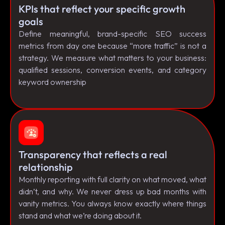
KPIs that reflect your specific growth
goals
Define meaningful, brand-specific SEO success
metrics from day one because “more traffic” is not a
strategy. We measure what matters to your business:
qualified sessions, conversion events, and category
keyword ownership
Transparency that reflects a real
relationship
Monthly reporting with full clarity on what moved, what
didn’t, and why. We never dress up bad months with
vanity metrics. You always know exactly where things
stand and what we’re doing about it.