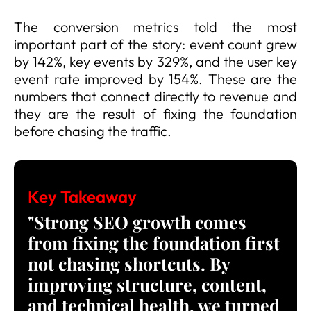
The conversion metrics told the most
important part of the story: event count grew
by 142%, key events by 329%, and the user key
event rate improved by 154%. These are the
numbers that connect directly to revenue and
they are the result of fixing the foundation
before chasing the traffic.
Key Takeaway
"Strong SEO growth comes
from fixing the foundation first
not chasing shortcuts. By
improving structure, content,
and technical health, we turned