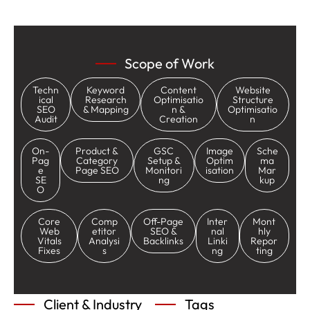
Scope of Work
Techn
Keyword
Content
Website
ical
Research
Optimisatio
Structure
SEO
& Mapping
n &
Optimisatio
Audit
Creation
n
On-
Product &
GSC
Image
Sche
Pag
Category
Setup &
Optim
ma
e
Page SEO
Monitori
isation
Mar
SE
ng
kup
O
Core
Comp
Off-Page
Inter
Mont
Web
etitor
SEO &
nal
hly
Vitals
Analysi
Backlinks
Linki
Repor
Fixes
s
ng
ting
Client & Industry
Tags