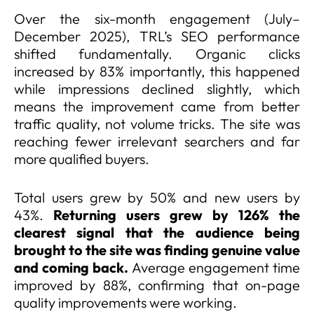
Over the six-month engagement (July–
December 2025), TRL’s SEO performance
shifted fundamentally. Organic clicks
increased by 83% importantly, this happened
while impressions declined slightly, which
means the improvement came from better
traffic quality, not volume tricks. The site was
reaching fewer irrelevant searchers and far
more qualified buyers.
Total users grew by 50% and new users by
43%.
Returning users grew by 126% the
clearest signal that the audience being
brought to the site was finding genuine value
and coming back.
Average engagement time
improved by 88%, confirming that on-page
quality improvements were working.