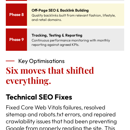
Off-Page SEO & Backlink Building
Phase 8
Quality backlinks built from relevant fashion, lifestyle,
and retail domains.
Tracking, Testing & Reporting
Phase 9
Continuous performance monitoring with monthly
reporting against agreed KPIs.
Key Optimisations
Six moves that shifted
everything.
Technical SEO Fixes
Fixed Core Web Vitals failures, resolved
sitemap and robots.txt errors, and repaired
crawlability issues that had been preventing
Google from properly reading the site. This