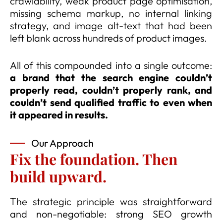
crawlability, weak product page optimisation,
missing schema markup, no internal linking
strategy, and image alt-text that had been
left blank across hundreds of product images.
All of this compounded into a single outcome:
a brand that the search engine couldn’t
properly read, couldn’t properly rank, and
couldn’t send qualified traffic to even when
it appeared in results.
Our Approach
Fix the foundation. Then
build upward.
The strategic principle was straightforward
and non-negotiable: strong SEO growth