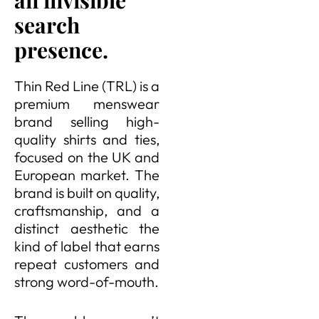
an invisible
search
presence.
Thin Red Line (TRL) is a
premium menswear
brand selling high-
quality shirts and ties,
focused on the UK and
European market. The
brand is built on quality,
craftsmanship, and a
distinct aesthetic the
kind of label that earns
repeat customers and
strong word-of-mouth.