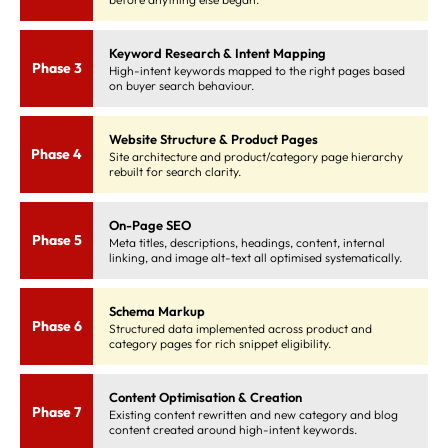
Keyword Research & Intent Mapping
Phase 3
High-intent keywords mapped to the right pages based
on buyer search behaviour.
Website Structure & Product Pages
Phase 4
Site architecture and product/category page hierarchy
rebuilt for search clarity.
On-Page SEO
Phase 5
Meta titles, descriptions, headings, content, internal
linking, and image alt-text all optimised systematically.
Schema Markup
Phase 6
Structured data implemented across product and
category pages for rich snippet eligibility.
Content Optimisation & Creation
Phase 7
Existing content rewritten and new category and blog
content created around high-intent keywords.