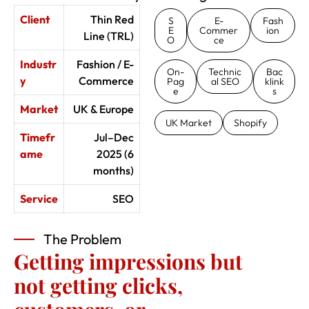
Client
Thin Red
S
E-
Fash
E
Commer
ion
Line (TRL)
O
ce
Industr
Fashion / E-
On-
Technic
Bac
y
Commerce
Pag
al SEO
klink
e
s
Market
UK & Europe
UK Market
Shopify
Timefr
Jul–Dec
ame
2025 (6
months)
Service
SEO
The Problem
Getting impressions but
not getting clicks,