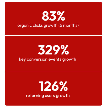
83
%
organic clicks growth (6 months)
329
%
key conversion events growth
126
%
returning users growth