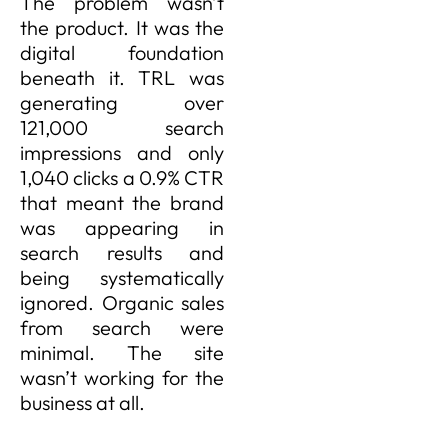
The problem wasn’t
the product. It was the
digital foundation
beneath it. TRL was
generating over
121,000 search
impressions and only
1,040 clicks a 0.9% CTR
that meant the brand
was appearing in
search results and
being systematically
ignored. Organic sales
from search were
minimal. The site
wasn’t working for the
business at all.