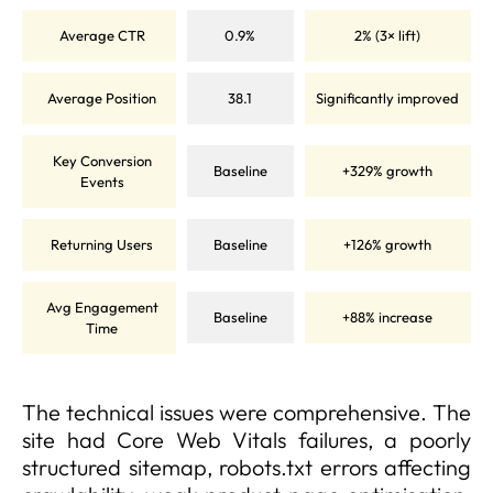
Average CTR
0.9%
2% (3× lift)
Average Position
38.1
Significantly improved
Key Conversion
Baseline
+329% growth
Events
Returning Users
Baseline
+126% growth
Avg Engagement
Baseline
+88% increase
Time
The technical issues were comprehensive. The
site had Core Web Vitals failures, a poorly
structured sitemap, robots.txt errors affecting