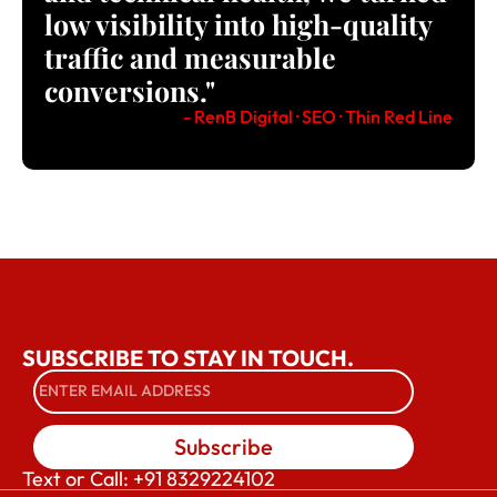
low visibility into high-quality
traffic and measurable
conversions."
- RenB Digital · SEO · Thin Red Line
SUBSCRIBE TO STAY IN TOUCH.
Subscribe
Text or Call: +91 8329224102