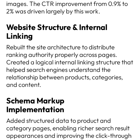
images. The CTR improvement from 0.9% to
2% was driven largely by this work.
Website Structure & Internal
Linking
Rebuilt the site architecture to distribute
ranking authority properly across pages.
Created a logical internal linking structure that
helped search engines understand the
relationship between products, categories,
and content.
Schema Markup
Implementation
Added structured data to product and
category pages, enabling richer search result
appearances and improving the click-through