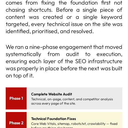
comes from fixing the foundation first not
chasing shortcuts. Before a single piece of
content was created or a single keyword
targeted, every technical issue on the site was
identified, prioritised, and resolved.
We ran a nine-phase engagement that moved
systematically from audit to execution,
ensuring each layer of the SEO infrastructure
was properly in place before the next was built
on top of it.
Complete Website Audit
Phase 1
Technical, on-page, content, and competitor analysis
across every page of the site.
Technical Foundation Fixes
Phase 2
Core Web Vitals, sitemap, robots.txt, crawlability — fixed
before anything else began.