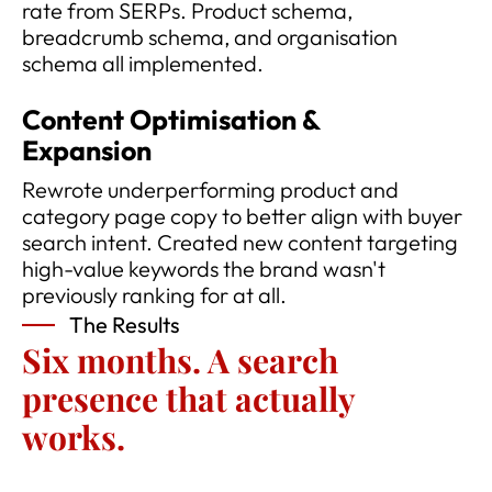
rate from SERPs. Product schema,
breadcrumb schema, and organisation
schema all implemented.
Content Optimisation &
Expansion
Rewrote underperforming product and
category page copy to better align with buyer
search intent. Created new content targeting
high-value keywords the brand wasn't
previously ranking for at all.
The Results
Six months. A search
presence that actually
works.