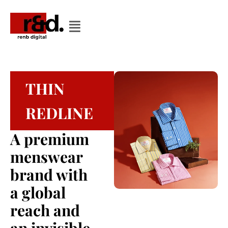
THIN
REDLINE
A premium
menswear
brand with
a global
reach and