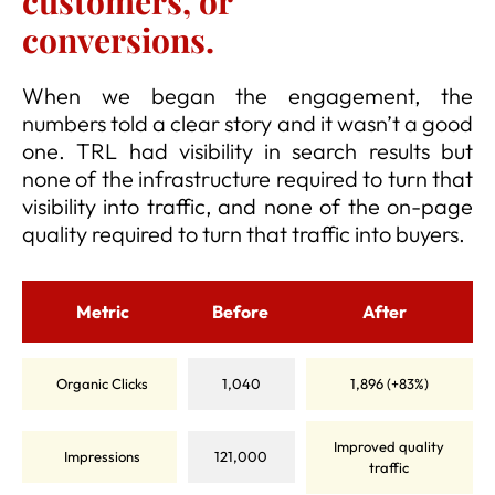
customers, or
conversions.
When we began the engagement, the
numbers told a clear story and it wasn’t a good
one. TRL had visibility in search results but
none of the infrastructure required to turn that
visibility into traffic, and none of the on-page
quality required to turn that traffic into buyers.
Metric
Before
After
Organic Clicks
1,040
1,896 (+83%)
Improved quality
Impressions
121,000
traffic