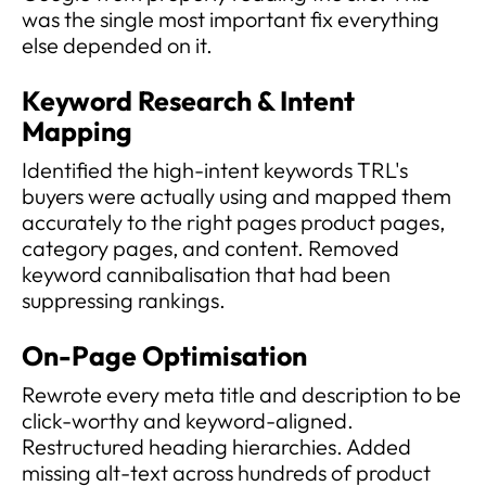
was the single most important fix everything
else depended on it.
Keyword Research & Intent
Mapping
Identified the high-intent keywords TRL's
buyers were actually using and mapped them
accurately to the right pages product pages,
category pages, and content. Removed
keyword cannibalisation that had been
suppressing rankings.
On-Page Optimisation
Rewrote every meta title and description to be
click-worthy and keyword-aligned.
Restructured heading hierarchies. Added
missing alt-text across hundreds of product