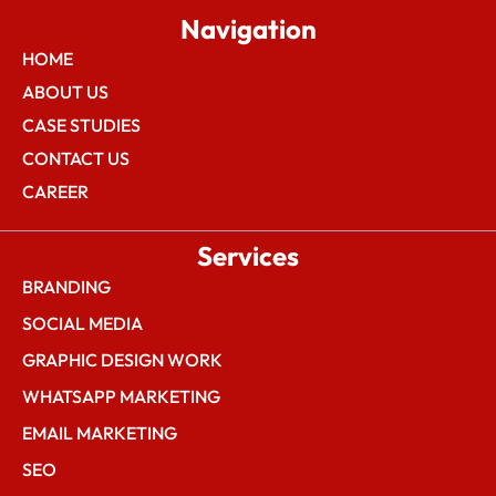
Navigation
HOME
ABOUT US
CASE STUDIES
CONTACT US
CAREER
Services
BRANDING
SOCIAL MEDIA
GRAPHIC DESIGN WORK
WHATSAPP MARKETING
EMAIL MARKETING
SEO