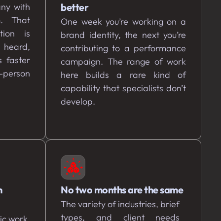
ny with
better
m. That
One week you’re working on a
tion is
brand identity, the next you’re
t heard,
contributing to a performance
 faster
campaign. The range of work
-person
here builds a rare kind of
capability that specialists don’t
develop.
h
No two months are the same
The variety of industries, brief
types, and client needs
ic work.