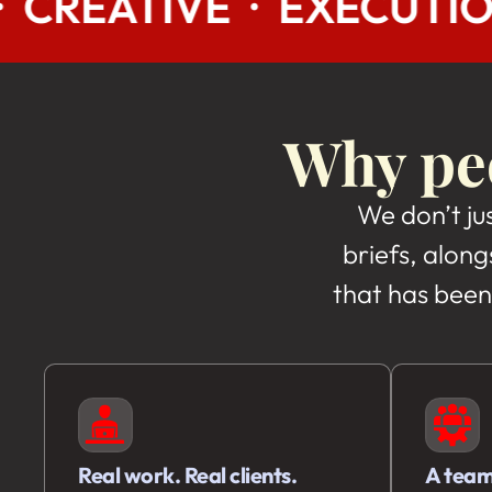
EXECUTION · UI/UX · B
Why peo
We don’t ju
briefs, along
that has been
Real work. Real clients.
A team