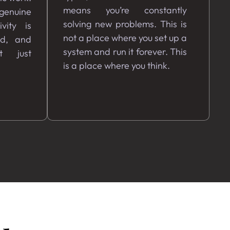
means you’re constantly
 genuine
solving new problems. This is
vity is
not a place where you set up a
ed, and
system and run it forever. This
t just
is a place where you think.