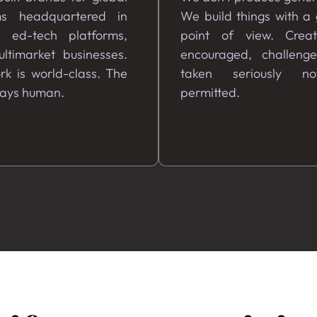
ms headquartered in
We build things with a
, ed-tech platforms,
point of view. Creati
ltimarket businesses.
encouraged, challeng
k is world-class. The
taken seriously no
tays human.
permitted.