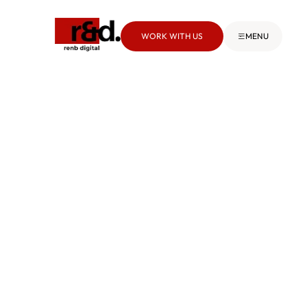
WORK WITH US
MENU