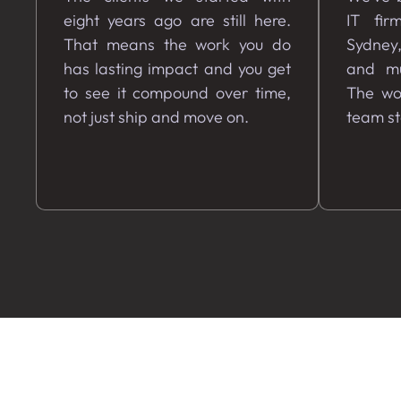
eight years ago are still here.
IT fir
That means the work you do
Sydney
has lasting impact and you get
and mu
to see it compound over time,
The wor
not just ship and move on.
team s