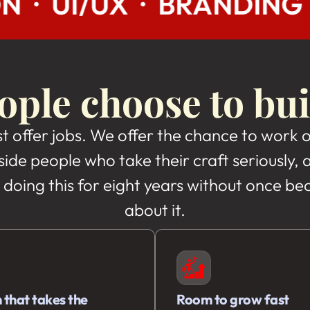
RANDING · SEO · AI/ML
ple choose to bui
st offer jobs. We offer the chance to work 
side people who take their craft seriously
 doing this for eight years without once b
about it.
 that takes the
Room to grow fast