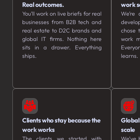
Real outcomes.
work s
You’ll work on live briefs for real
We’re a
businesses from B2B tech and
develo
real estate to D2C brands and
chose 
global IT firms. Nothing here
work m
sits in a drawer. Everything
Everyon
ships.
learns.
Clients who stay because the
Global
work works
scale
The clients we started with
We’ve b