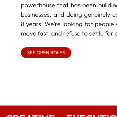
powerhouse that has been building
businesses, and doing genuinely e
8 years. We’re looking for people
move fast, and refuse to settle for 
SEE OPEN ROLES