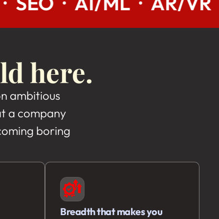
 · AR/VR · INDIA · US
ld here.
on ambitious
, at a company
ecoming boring
Breadth that makes you