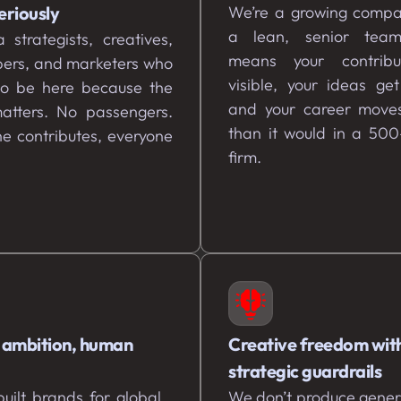
eriously
We’re a growing compa
a lean, senior tea
 strategists, creatives,
means your contribu
pers, and marketers who
visible, your ideas ge
to be here because the
and your career moves
atters. No passengers.
than it would in a 500
e contributes, everyone
firm.
 ambition, human
Creative freedom wit
strategic guardrails
uilt brands for global
We don’t produce gener