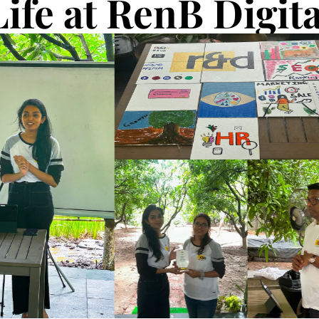
Life at RenB Digita