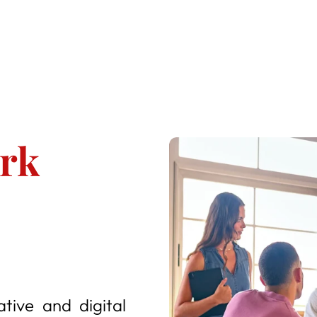
ork
ative and digital