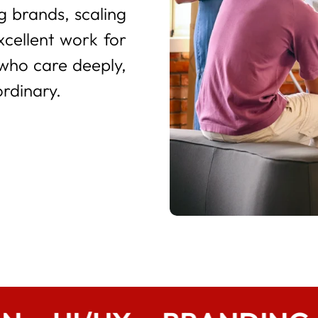
 brands, scaling
xcellent work for
 who care deeply,
ordinary.