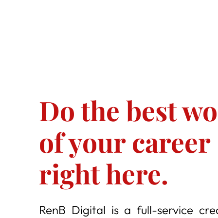
Do the best w
of your career
right here.
RenB Digital is a full-service cre