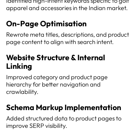
Identified high-intent keywords specific to golf
apparel and accessories in the Indian market.
On-Page Optimisation
Rewrote meta titles, descriptions, and product
page content to align with search intent.
Website Structure & Internal
Linking
Improved category and product page
hierarchy for better navigation and
crawlability.
Schema Markup Implementation
Added structured data to product pages to
improve SERP visibility.