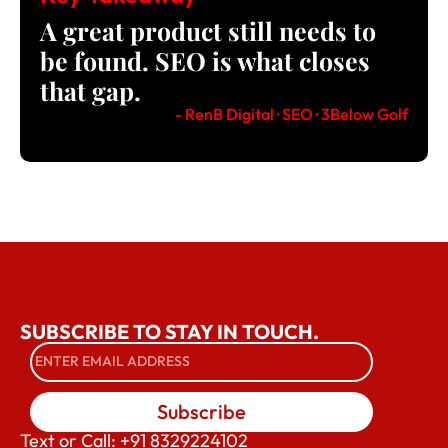
A great product still needs to
be found. SEO is what closes
that gap.
- RenB Digital · SEO · 3Below Golf
SUBSCRIBE TO STAY IN TOUCH.
Subscribe
Text or Call: +91 8329224102