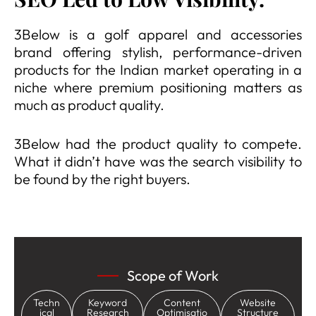
3Below is a golf apparel and accessories
brand offering stylish, performance-driven
products for the Indian market operating in a
niche where premium positioning matters as
much as product quality.
3Below had the product quality to compete.
What it didn’t have was the search visibility to
be found by the right buyers.
Scope of Work
Techn
Keyword
Content
Website
ical
Research
Optimisatio
Structure