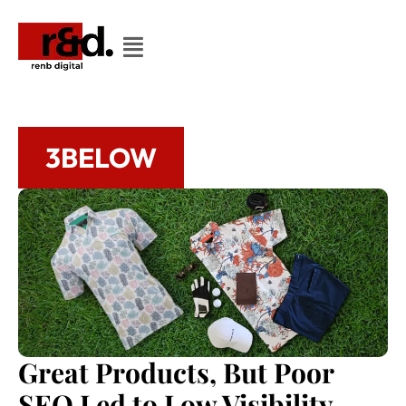
3BELOW
Great Products, But Poor
SEO Led to Low Visibility.