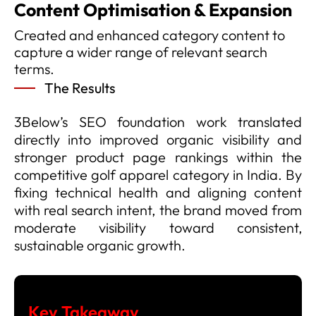
Content Optimisation & Expansion
Created and enhanced category content to
capture a wider range of relevant search
terms.
The Results
3Below’s SEO foundation work translated
directly into improved organic visibility and
stronger product page rankings within the
competitive golf apparel category in India. By
fixing technical health and aligning content
with real search intent, the brand moved from
moderate visibility toward consistent,
sustainable organic growth.
Key Takeaway