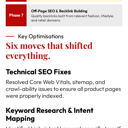
Off-Page SEO & Backlink Building
Phase 7
Quality backlinks built from relevant fashion, lifestyle,
and retail domains.
Key Optimisations
Six moves that shifted
everything.
Technical SEO Fixes
Resolved Core Web Vitals, sitemap, and
crawl-ability issues to ensure all product pages
were properly indexed.
Keyword Research & Intent
Mapping