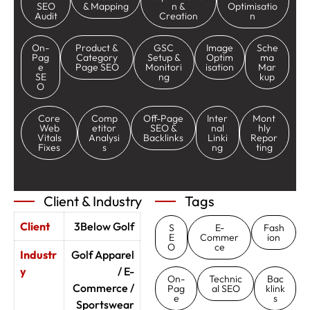
SEO
& Mapping
n &
Optimisatio
Audit
Creation
n
On-
Product &
GSC
Image
Sche
Pag
Category
Setup &
Optim
ma
e
Page SEO
Monitori
isation
Mar
SE
ng
kup
O
Core
Comp
Off-Page
Inter
Mont
Web
etitor
SEO &
nal
hly
Vitals
Analysi
Backlinks
Linki
Repor
Fixes
s
ng
ting
Client & Industry
Tags
Client
3Below Golf
S
E-
Fash
E
Commer
ion
O
ce
Industr
Golf Apparel
y
/ E-
On-
Technic
Bac
Commerce /
Pag
al SEO
klink
e
s
Sportswear