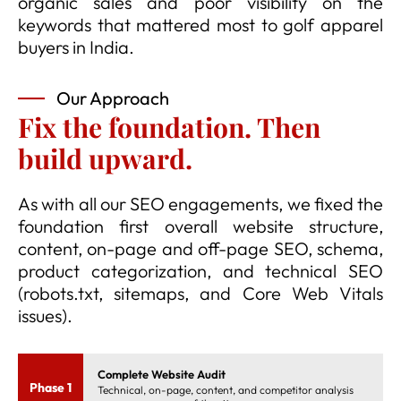
organic sales and poor visibility on the
keywords that mattered most to golf apparel
buyers in India.
Our Approach
Fix the foundation. Then
build upward.
As with all our SEO engagements, we fixed the
foundation first overall website structure,
content, on-page and off-page SEO, schema,
product categorization, and technical SEO
(robots.txt, sitemaps, and Core Web Vitals
issues).
Complete Website Audit
Phase 1
Technical, on-page, content, and competitor analysis