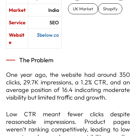
UK Market
Shopify
Market
India
Service
SEO
Websit
3below.co
e
The Problem
One year ago, the website had around 350
clicks, 29.7K impressions, a 1.2% CTR, and an
average position of 16.4 indicating moderate
visibility but limited traffic and growth.
Low CTR meant fewer clicks despite
reasonable impressions. Product pages
weren’t ranking competitively, leading to low