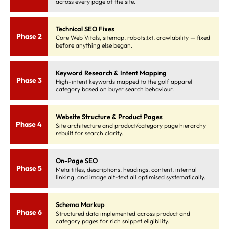
across every page of the site.
Technical SEO Fixes
Phase 2
Core Web Vitals, sitemap, robots.txt, crawlability — fixed
before anything else began.
Keyword Research & Intent Mapping
Phase 3
High-intent keywords mapped to the golf apparel
category based on buyer search behaviour.
Website Structure & Product Pages
Phase 4
Site architecture and product/category page hierarchy
rebuilt for search clarity.
On-Page SEO
Phase 5
Meta titles, descriptions, headings, content, internal
linking, and image alt-text all optimised systematically.
Schema Markup
Phase 6
Structured data implemented across product and
category pages for rich snippet eligibility.