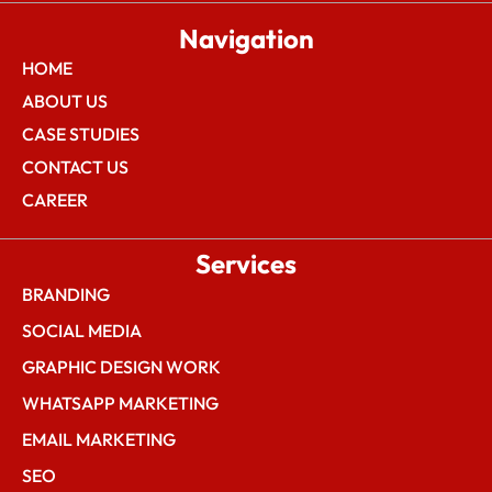
Navigation
HOME
ABOUT US
CASE STUDIES
CONTACT US
CAREER
Services
BRANDING
SOCIAL MEDIA
GRAPHIC DESIGN WORK
WHATSAPP MARKETING
EMAIL MARKETING
SEO