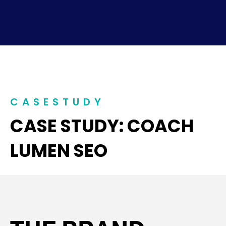
CASESTUDY
CASE STUDY: COACH
LUMEN SEO