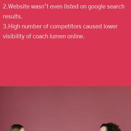
2.Website wasn’t even listed on google search
results.
3.High number of competitors caused lower
visibility of coach lumen online.