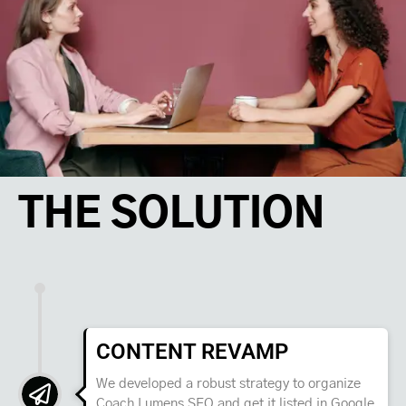
THE SOLUTION
CONTENT REVAMP
We developed a robust strategy to organize
Coach Lumens SEO and get it listed in Google