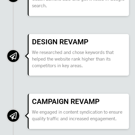
search.
DESIGN REVAMP
We researched and chose keywords that
helped the website rank higher than its
competitors in key areas.
CAMPAIGN REVAMP
We engaged in content syndication to ensure
quality traffic and increased engagement.