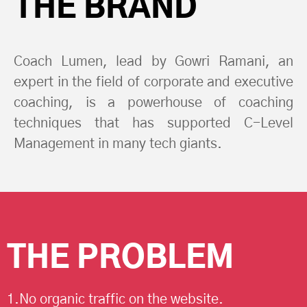
THE BRAND
Coach Lumen, lead by Gowri Ramani, an
expert in the field of corporate and executive
coaching, is a powerhouse of coaching
techniques that has supported C-Level
Management in many tech giants.
THE PROBLEM
1.No organic traffic on the website.