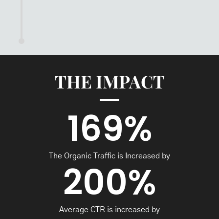
THE IMPACT
169
%
The Organic Traffic is Increased by
200
%
Average CTR is increased by