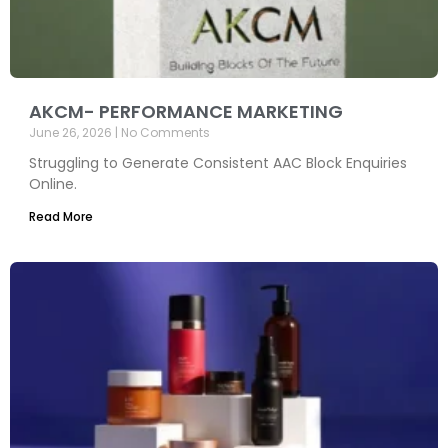
AKCM- PERFORMANCE MARKETING
June 26, 2026
No Comments
Struggling to Generate Consistent AAC Block Enquiries
Online.
Read More