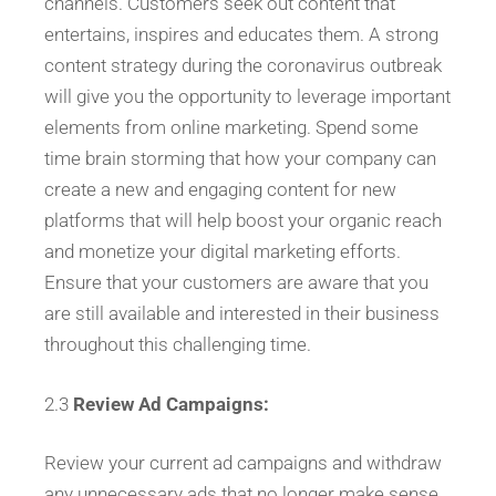
channels. Customers seek out content that
entertains, inspires and educates them. A strong
content strategy during the coronavirus outbreak
will give you the opportunity to leverage important
elements from online marketing. Spend some
time brain storming that how your company can
create a new and engaging content for new
platforms that will help boost your organic reach
and monetize your digital marketing efforts.
Ensure that your customers are aware that you
are still available and interested in their business
throughout this challenging time.
2.3
Review Ad Campaigns:
Review your current ad campaigns and withdraw
any unnecessary ads that no longer make sense