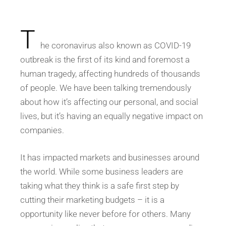
T
he coronavirus also known as COVID-19
outbreak is the first of its kind and foremost a
human tragedy, affecting hundreds of thousands
of people. We have been talking tremendously
about how it’s affecting our personal, and social
lives, but it’s having an equally negative impact on
companies.
It has impacted markets and businesses around
the world. While some business leaders are
taking what they think is a safe first step by
cutting their marketing budgets – it is a
opportunity like never before for others. Many