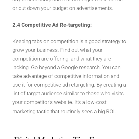
or cut down your budget on advertisements.
2.4 Competitive Ad Re-targeting:
Keeping tabs on competition is a good strategy to
grow your business. Find out what your
competition are offering and what they are
lacking. Go beyond a Google research. You can
take advantage of competitive information and
use it for competitive ad retargeting. By creating a
list of target audience similar to those who visits
your competitor’s website. It’s a low-cost
marketing tactic that routinely sees a big ROI.