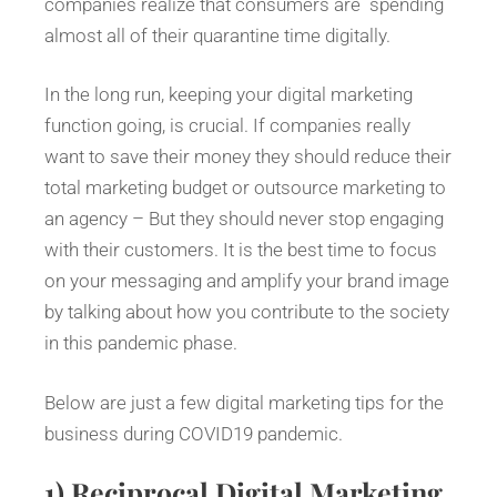
companies realize that consumers are spending
almost all of their quarantine time digitally.
In the long run, keeping your digital marketing
function going, is crucial. If companies really
want to save their money they should reduce their
total marketing budget or outsource marketing to
an agency – But they should never stop engaging
with their customers. It is the best time to focus
on your messaging and amplify your brand image
by talking about how you contribute to the society
in this pandemic phase.
Below are just a few digital marketing tips for the
business during COVID19 pandemic.
1)
Reciprocal Digital Marketing