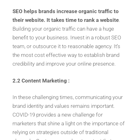
SEO helps brands increase organic traffic to
their website. It takes time to rank a website
.
Building your organic traffic can have a huge
benefit to your business. Invest in a robust SEO
team, or outsource it to reasonable agency. It’s
the most cost effective way to establish brand
credibility and improve your online presence.
2.2 Content Marketing :
In these challenging times, communicating your
brand identity and values remains important.
COVID-19 provides a new challenge for
marketers that shine a light on the importance of
relying on strategies outside of traditional