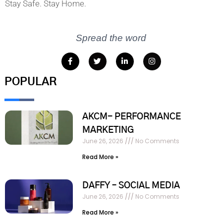
Stay Safe. Stay Home.
Spread the word
POPULAR
AKCM- PERFORMANCE
MARKETING
June 26, 2026
No Comments
Read More »
DAFFY – SOCIAL MEDIA
June 26, 2026
No Comments
Read More »