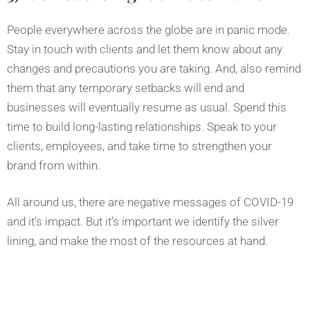
People everywhere across the globe are in panic mode.
Stay in touch with clients and let them know about any
changes and precautions you are taking. And, also remind
them that any temporary setbacks will end and
businesses will eventually resume as usual. Spend this
time to build long-lasting relationships. Speak to your
clients, employees, and take time to strengthen your
brand from within.
All around us, there are negative messages of COVID-19
and it’s impact. But it’s important we identify the silver
lining, and make the most of the resources at hand.