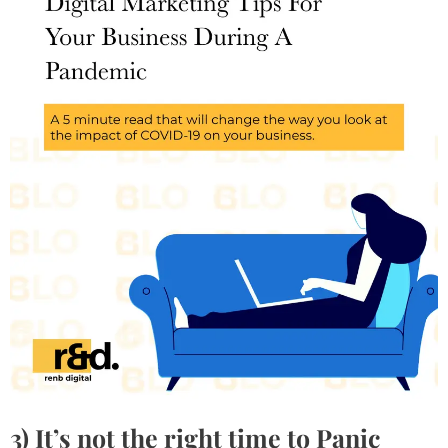
3)
It’s not the right time to Panic