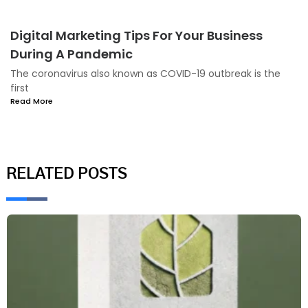
Digital Marketing Tips For Your Business
During A Pandemic
The coronavirus also known as COVID-19 outbreak is the
first
Read More
RELATED POSTS