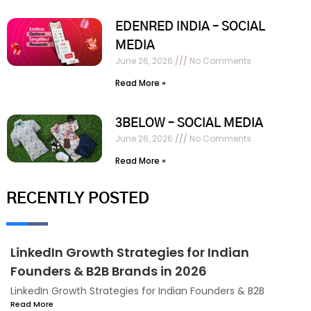
EDENRED INDIA – SOCIAL
MEDIA
June 26, 2026
No Comments
Read More »
3BELOW – SOCIAL MEDIA
June 26, 2026
No Comments
Read More »
RECENTLY POSTED
LinkedIn Growth Strategies for Indian
Founders & B2B Brands in 2026
LinkedIn Growth Strategies for Indian Founders & B2B
Read More