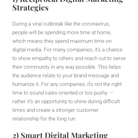
Strategies
During a viral outbreak like the coronavirus,
people will be spending more time at home,
which means they spend maximum time on
digital media. For many companies, it’s a chance
to show empathy to others and reach out to serve
their community in any way possible. This helps
the audience relate to your brand message and
humanize it. For any companies, it’s not the right
time to sound sales-oriented or too pushy –
rather it’s an opportunity to shine during difficult
times and create a stronger customer
relationship for the long run.
2)
Smart Digital Marketing