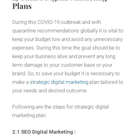
Plans
During this COVID-19 outbreak and with
quarantine recommendations globally it is vital to
keep your budget low and avoid any unnecessary
expenses. During this time the goal should be to
keep your business alive and prevent any long
term damage to your customer base or your
brand. So, to save your budget it is necessary to
make a
strategic digital marketing
plan tailored to
your needs and desired outcome.
Following are the steps for strategic digital
marketing plan.
2.1 SEO Digital Marketing :