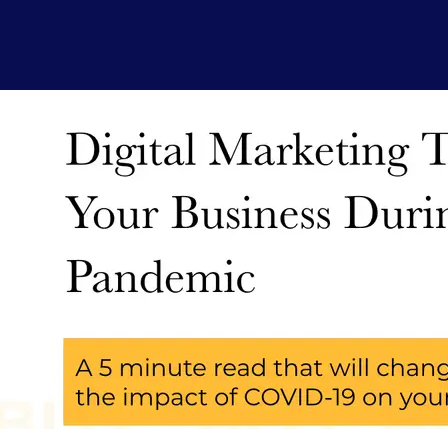
Natasharenb
November 27, 2020