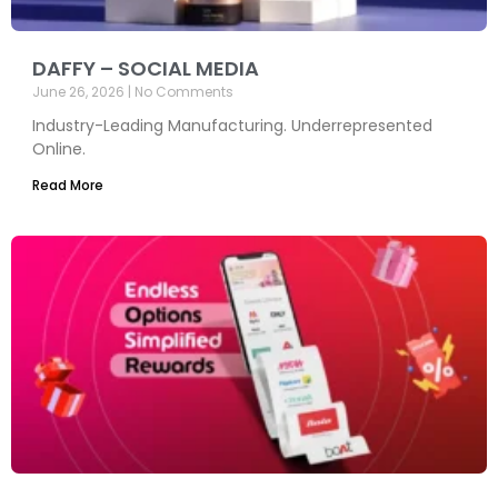
DAFFY – SOCIAL MEDIA
June 26, 2026
No Comments
Industry-Leading Manufacturing. Underrepresented
Online.
Read More