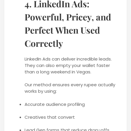
4. LinkedIn Ads:
Powerful, Pricey, and
Perfect When Used
Correctly
LinkedIn Ads can deliver incredible leads.
They can also empty your wallet faster
than a long weekend in Vegas.
Our method ensures every rupee actually
works by using:
Accurate audience profiling
Creatives that convert
Lead Gen forms that reduce drop-offs