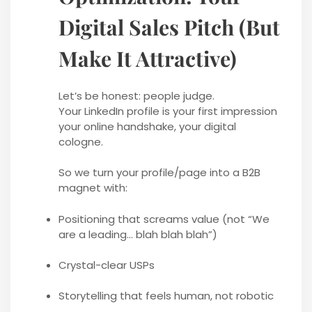
Digital Sales Pitch (But
Make It Attractive)
Let’s be honest: people judge.
Your LinkedIn profile is your first impression
your online handshake, your digital
cologne.
So we turn your profile/page into a B2B
magnet with:
Positioning that screams value (not “We
are a leading… blah blah blah”)
Crystal-clear USPs
Storytelling that feels human, not robotic