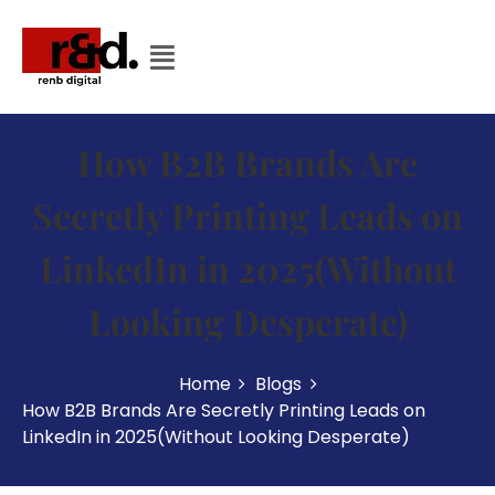
How B2B Brands Are
Secretly Printing Leads on
LinkedIn in 2025(Without
Looking Desperate)
Home
Blogs
How B2B Brands Are Secretly Printing Leads on
LinkedIn in 2025(Without Looking Desperate)