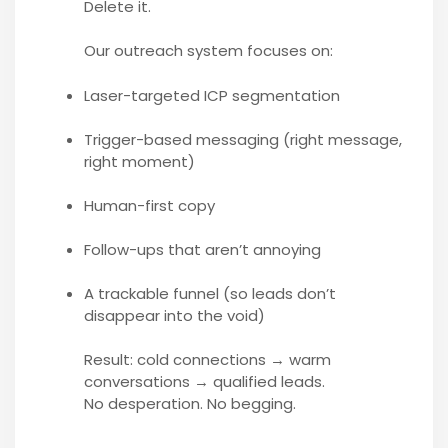
Delete it.
Our outreach system focuses on:
Laser-targeted ICP segmentation
Trigger-based messaging (right message,
right moment)
Human-first copy
Follow-ups that aren’t annoying
A trackable funnel (so leads don’t
disappear into the void)
Result: cold connections → warm
conversations → qualified leads.
No desperation. No begging.