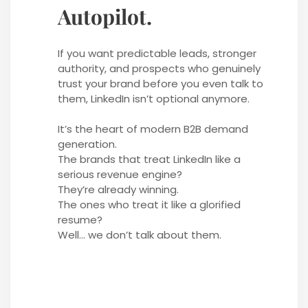
Autopilot.
If you want predictable leads, stronger
authority, and prospects who genuinely
trust your brand before you even talk to
them, LinkedIn isn’t optional anymore.
It’s the heart of modern B2B demand
generation.
The brands that treat LinkedIn like a
serious revenue engine?
They’re already winning.
The ones who treat it like a glorified
resume?
Well… we don’t talk about them.