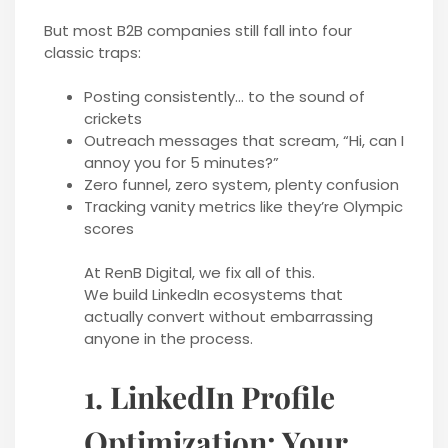
But most B2B companies still fall into four
classic traps:
Posting consistently… to the sound of
crickets
Outreach messages that scream, “Hi, can I
annoy you for 5 minutes?”
Zero funnel, zero system, plenty confusion
Tracking vanity metrics like they’re Olympic
scores
At RenB Digital, we fix all of this.
We build LinkedIn ecosystems that
actually convert without embarrassing
anyone in the process.
1. LinkedIn Profile
Optimization: Your