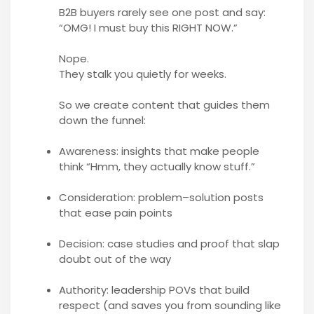
B2B buyers rarely see one post and say:
“OMG! I must buy this RIGHT NOW.”
Nope.
They stalk you quietly for weeks.
So we create content that guides them
down the funnel:
Awareness: insights that make people
think “Hmm, they actually know stuff.”
Consideration: problem–solution posts
that ease pain points
Decision: case studies and proof that slap
doubt out of the way
Authority: leadership POVs that build
respect (and saves you from sounding like