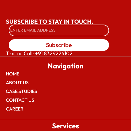
SUBSCRIBE TO STAY IN TOUCH.
Subscribe
Text or Call: +91 8329224102
Navigation
HOME
ABOUT US
CASE STUDIES
CONTACT US
CAREER
Services