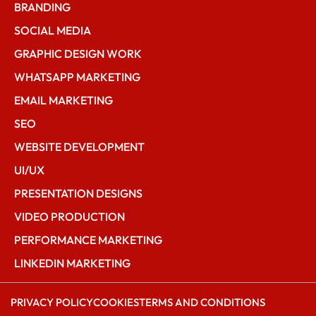
BRANDING
SOCIAL MEDIA
GRAPHIC DESIGN WORK
WHATSAPP MARKETING
EMAIL MARKETING
SEO
WEBSITE DEVELOPMENT
UI/UX
PRESENTATION DESIGNS
VIDEO PRODUCTION
PERFORMANCE MARKETING
LINKEDIN MARKETING
PRIVACY POLICY
COOKIES
TERMS AND CONDITIONS