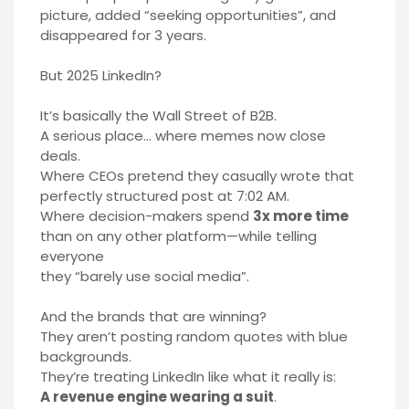
picture, added “seeking opportunities”, and
disappeared for 3 years.
But 2025 LinkedIn?
It’s basically the Wall Street of B2B.
A serious place… where memes now close
deals.
Where CEOs pretend they casually wrote that
perfectly structured post at 7:02 AM.
Where decision-makers spend
3x more time
than on any other platform—while telling
everyone
they “barely use social media”.
And the brands that are winning?
They aren’t posting random quotes with blue
backgrounds.
They’re treating LinkedIn like what it really is:
A revenue engine wearing a suit
.