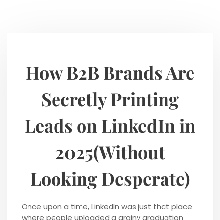
How B2B Brands Are
Secretly Printing
Leads on LinkedIn in
2025(Without
Looking Desperate)
Once upon a time, LinkedIn was just that place
where people uploaded a grainy graduation