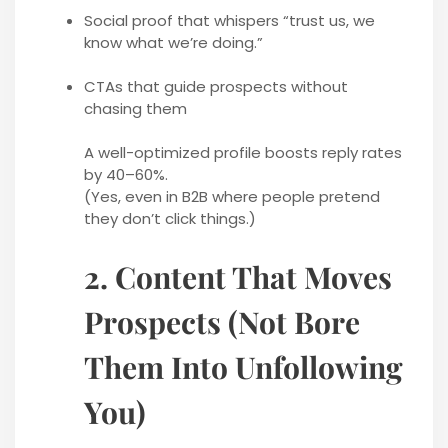
Social proof that whispers “trust us, we
know what we’re doing.”
CTAs that guide prospects without
chasing them
A well-optimized profile boosts reply rates
by 40–60%.
(Yes, even in B2B where people pretend
they don’t click things.)
2. Content That Moves
Prospects (Not Bore
Them Into Unfollowing
You)