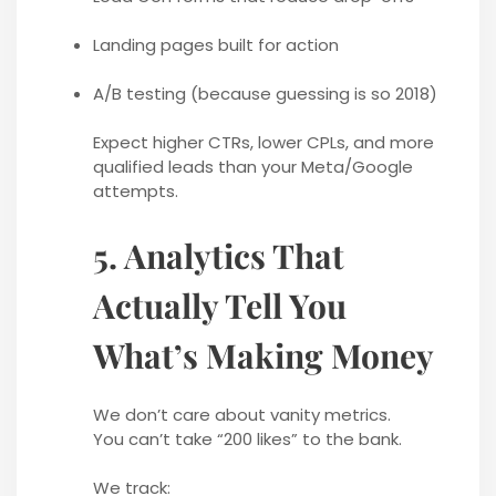
Landing pages built for action
A/B testing (because guessing is so 2018)
Expect higher CTRs, lower CPLs, and more
qualified leads than your Meta/Google
attempts.
5. Analytics That
Actually Tell You
What’s Making Money
We don’t care about vanity metrics.
You can’t take “200 likes” to the bank.
We track: