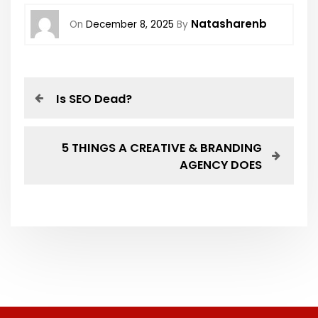
Natasharenb
On
December 8, 2025
By
Is SEO Dead?
5 THINGS A CREATIVE & BRANDING
AGENCY DOES