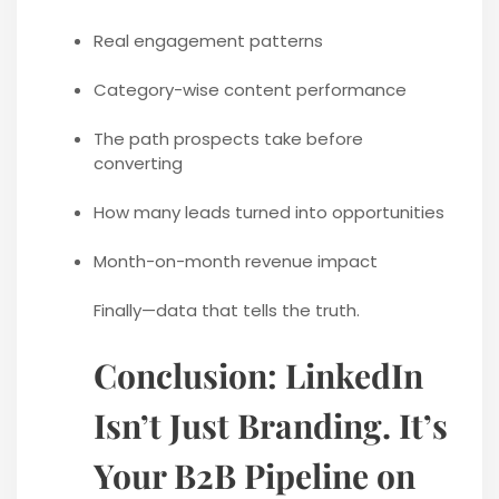
Real engagement patterns
Category-wise content performance
The path prospects take before
converting
How many leads turned into opportunities
Month-on-month revenue impact
Finally—data that tells the truth.
Conclusion: LinkedIn
Isn’t Just Branding. It’s
Your B2B Pipeline on