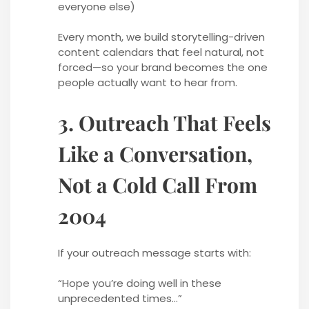
everyone else)
Every month, we build storytelling-driven
content calendars that feel natural, not
forced—so your brand becomes the one
people actually want to hear from.
3. Outreach That Feels
Like a Conversation,
Not a Cold Call From
2004
If your outreach message starts with:
“Hope you’re doing well in these
unprecedented times…”