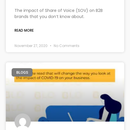
The impact of Share of Voice (SOV) on B2B
brands that you don’t know about.
READ MORE
November 27, 2020
No Comments
BLOGS