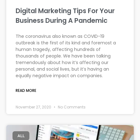
Digital Marketing Tips For Your
Business During A Pandemic
The coronavirus also known as COVID-19
outbreak is the first of its kind and foremost a
human tragedy, affecting hundreds of
thousands of people. We have been talking
tremendously about how it’s affecting our
personal, and social lives, but it’s having an
equally negative impact on companies.
READ MORE
November 27, 2020
No Comments
ALL