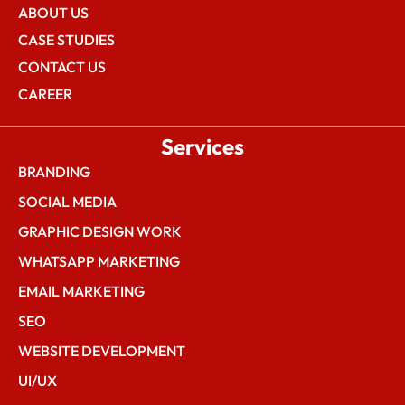
ABOUT US
CASE STUDIES
CONTACT US
CAREER
Services
BRANDING
SOCIAL MEDIA
GRAPHIC DESIGN WORK
WHATSAPP MARKETING
EMAIL MARKETING
SEO
WEBSITE DEVELOPMENT
UI/UX