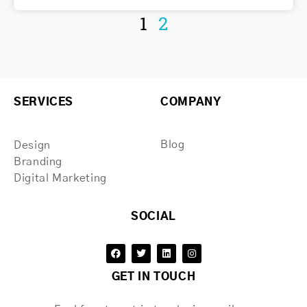
1
2
SERVICES
COMPANY
Blog
Design
Branding
Digital Marketing
SOCIAL
GET IN TOUCH