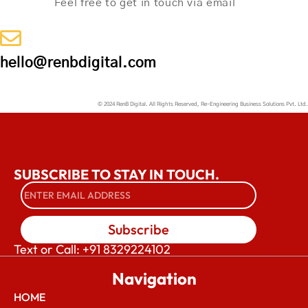
Feel free to get in touch via email
hello@renbdigital.com
© 2024 RenB Digital. All Rights Reserved, Re-Engineering Business Solutions Pvt. Ltd.
SUBSCRIBE TO STAY IN TOUCH.
Subscribe
Text or Call: +91 8329224102
Navigation
HOME