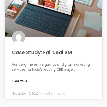
Case Study: Fairdeal SM
Handling the entire gamut of digital marketing
services for India’s leading CRE player.
READ MORE
November 16, 2020
No Comments