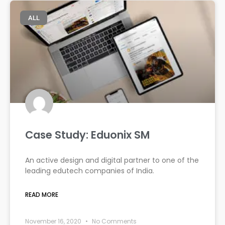
ALL
Case Study: Eduonix SM
An active design and digital partner to one of the
leading edutech companies of India.
READ MORE
November 16, 2020
No Comments