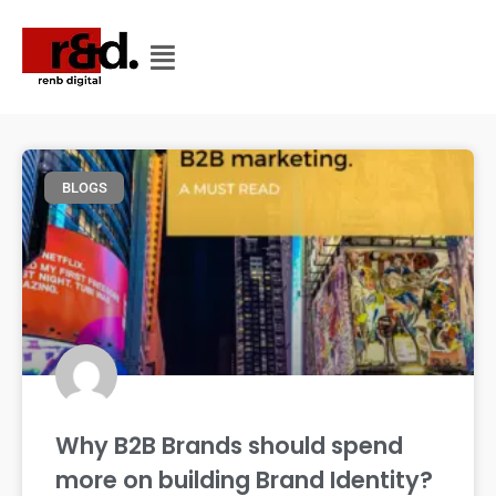
CATEGORY
CATEGORY: BLOGS
BLOGS
Why B2B Brands should spend
more on building Brand Identity?