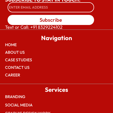
Subscribe
Text or Call: +91 8329224102
Navigation
HOME
ABOUT US
CASE STUDIES
CONTACT US
CAREER
Services
BRANDING
SOCIAL MEDIA