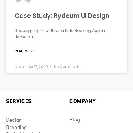
Case Study: Rydeum UI Design
Redesigning the UI for a Ride Booking App in
Jamaica.
READ MORE
November 17, 2020
No Comments
SERVICES
COMPANY
Blog
Design
Branding