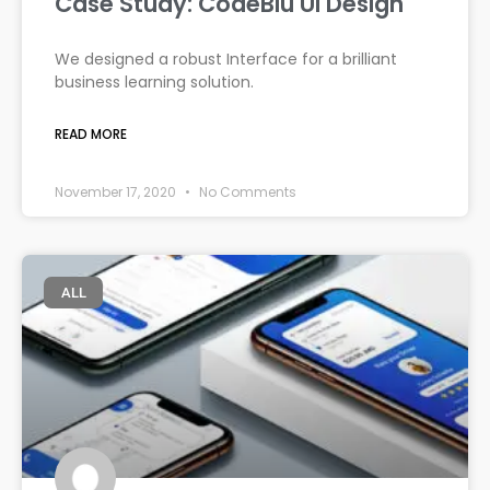
Case Study: CodeBlu UI Design
We designed a robust Interface for a brilliant
business learning solution.
READ MORE
November 17, 2020
No Comments
ALL