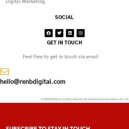
Digital Marketing
SOCIAL
GET IN TOUCH
Feel free to get in touch via email
hello@renbdigital.com
© 2024 RenB Digital. All Rights Reserved, Re-Engineering Business Solutions Pvt. Ltd.
SUBSCRIBE TO STAY IN TOUCH.