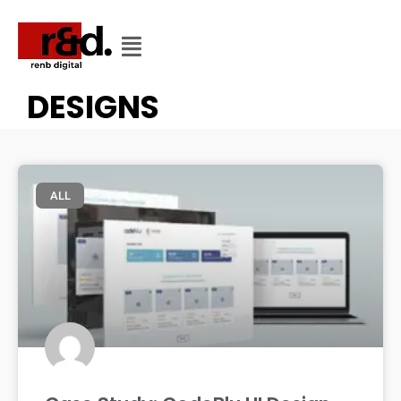
CATEGORY
CATEGORY: LOGO
DESIGNS
ALL