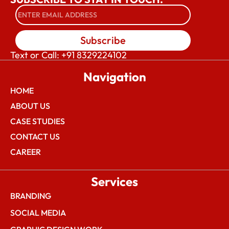
Subscribe
Text or Call: +91 8329224102
Navigation
HOME
ABOUT US
CASE STUDIES
CONTACT US
CAREER
Services
BRANDING
SOCIAL MEDIA