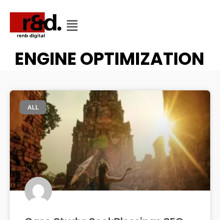
CATEGORY
CATEGORY: SEARCH
ENGINE OPTIMIZATION
ALL