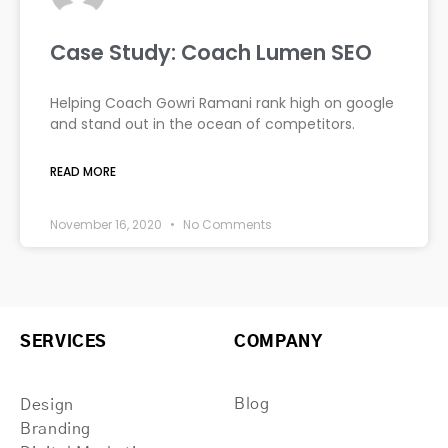
Case Study: Coach Lumen SEO
Helping Coach Gowri Ramani rank high on google
and stand out in the ocean of competitors.
READ MORE
November 16, 2020
No Comments
SERVICES
COMPANY
Blog
Design
Branding