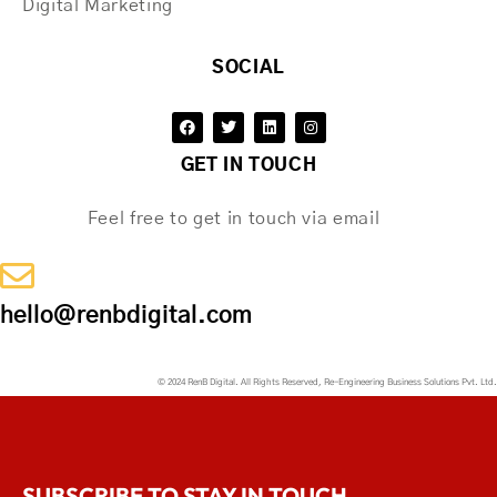
Digital Marketing
SOCIAL
GET IN TOUCH
Feel free to get in touch via email
hello@renbdigital.com
© 2024 RenB Digital. All Rights Reserved, Re-Engineering Business Solutions Pvt. Ltd.
SUBSCRIBE TO STAY IN TOUCH.