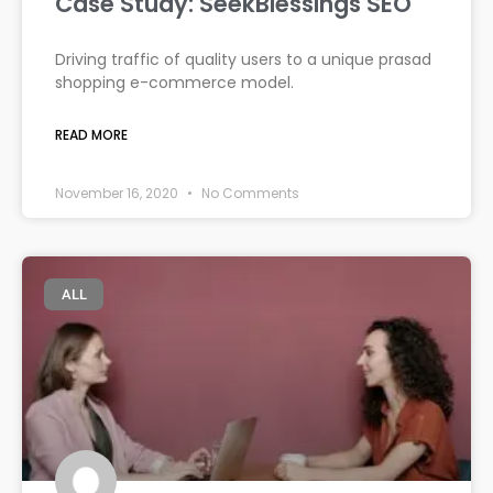
Case Study: SeekBlessings SEO
Driving traffic of quality users to a unique prasad
shopping e-commerce model.
READ MORE
November 16, 2020
No Comments
ALL